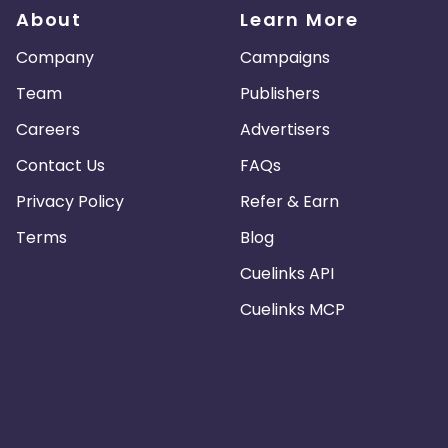
About
Learn More
Company
Campaigns
Team
Publishers
Careers
Advertisers
Contact Us
FAQs
Privacy Policy
Refer & Earn
Terms
Blog
Cuelinks API
Cuelinks MCP