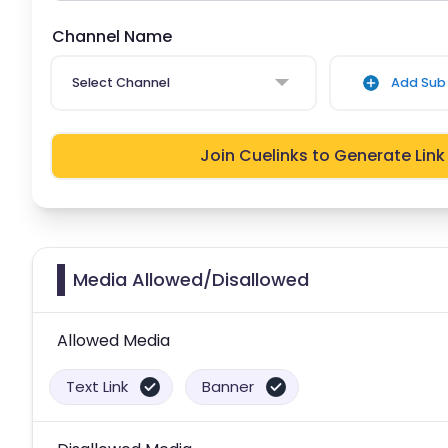
Channel Name
Select Channel
Add Sub 
Join Cuelinks to Generate Link
Media Allowed/Disallowed
Allowed Media
Text Link
Banner