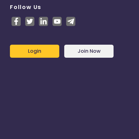
Follow Us
Login
Join Now