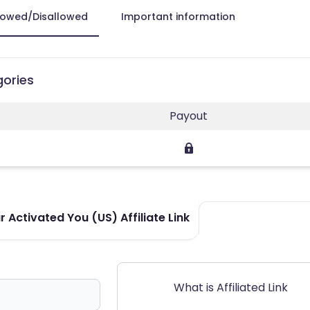
lowed/Disallowed
Important information
gories
Payout
 Activated You (US) Affiliate Link
What is Affiliated Link