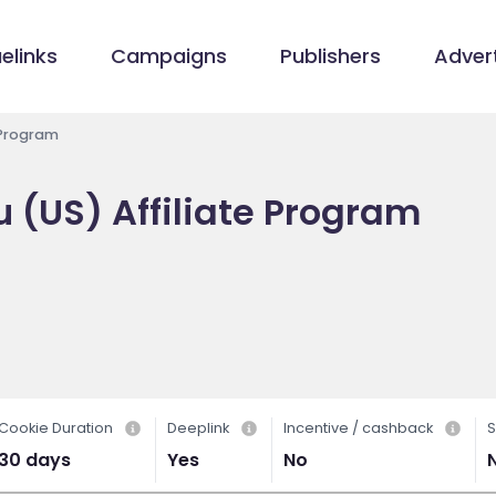
elinks
Campaigns
Publishers
Advert
 Program
 (US) Affiliate Program
Cookie Duration
Deeplink
Incentive / cashback
S
30 days
Yes
No