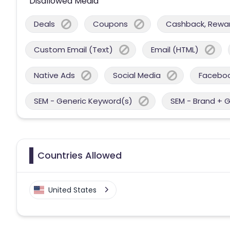
Disallowed Media
Deals
Coupons
Cashback, Reward
Custom Email (Text)
Email (HTML)
Native Ads
Social Media
Facebo
SEM - Generic Keyword(s)
SEM - Brand + 
Countries Allowed
United States