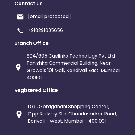
Contact Us
[email protected]
+918291035656
Branch Office
604/605 Cuelinks Technology Pvt Ltd,
Tanishka Commercial Building, Near
Growels 101 Mall, Kandivali East, Mumbai
400101
Registered Office
D/6, Goragandhi Shopping Center,
Opp Railway Stn. Chandavarkar Road,
Borivali - West, Mumbai - 400 091