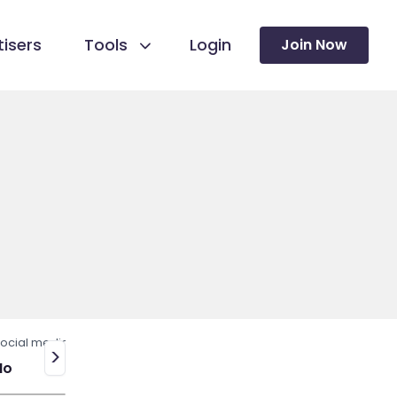
isers
Tools
Login
Join Now
ocial media
>
No