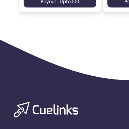
Payout : Upto 100
P