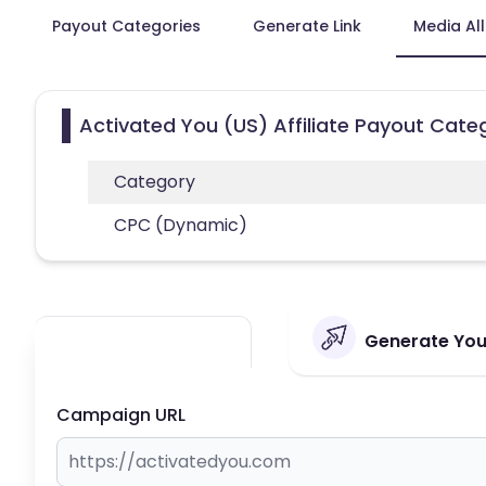
Payout Categories
Generate Link
Media Al
Activated You (US) Affiliate Payout Cate
Category
CPC (Dynamic)
Generate Your
Campaign URL