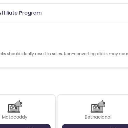
ffiliate Program
cks should ideally result in sales. Non-converting clicks may cau
Motocaddy
Betnacional