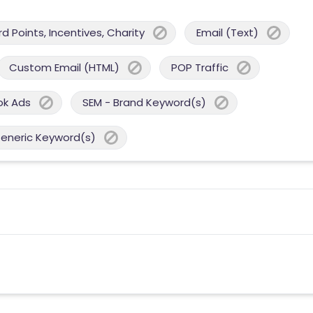
 Points, Incentives, Charity
Email (Text)
Custom Email (HTML)
POP Traffic
ok Ads
SEM - Brand Keyword(s)
Generic Keyword(s)