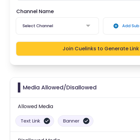
Channel Name
Select Channel
Add Sub 
Join Cuelinks to Generate Link
Media Allowed/Disallowed
Allowed Media
Text Link
Banner