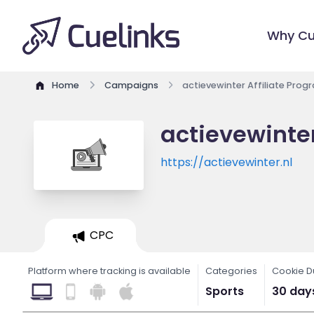
Why Cu
Home
Campaigns
actievewinter Affiliate Prog
actievewinter
https://actievewinter.nl
CPC
Platform where tracking is available
Categories
Cookie D
Sports
30 day