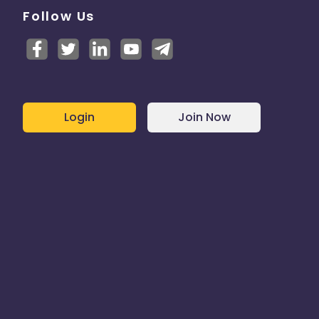
Follow Us
Login
Join Now