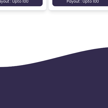
ayout : Upto 100
Payout : Upto 100