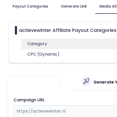
Payout Categories
Generate Link
Media Al
actievewinter Affiliate Payout Categories
Category
CPC (Dynamic)
Generate Yo
Campaign URL