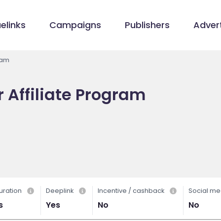
elinks
Campaigns
Publishers
Advert
ram
 Affiliate Program
uration
Deeplink
Incentive / cashback
Social me
s
Yes
No
No