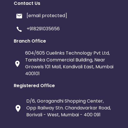
Contact Us
[email protected]
+918291035656
Branch Office
604/605 Cuelinks Technology Pvt Ltd,
Tanishka Commercial Building, Near
Growels 101 Mall, Kandivali East, Mumbai
400101
Registered Office
D/6, Goragandhi Shopping Center,
Opp Railway Stn. Chandavarkar Road,
Borivali - West, Mumbai - 400 091