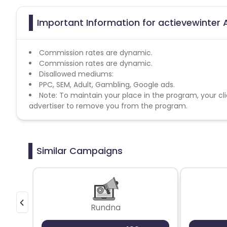
Important Information for actievewinter A
Commission rates are dynamic.
Commission rates are dynamic.
Disallowed mediums:
PPC, SEM, Adult, Gambling, Google ads.
Note: To maintain your place in the program, your cli
advertiser to remove you from the program.
Similar Campaigns
Rundna