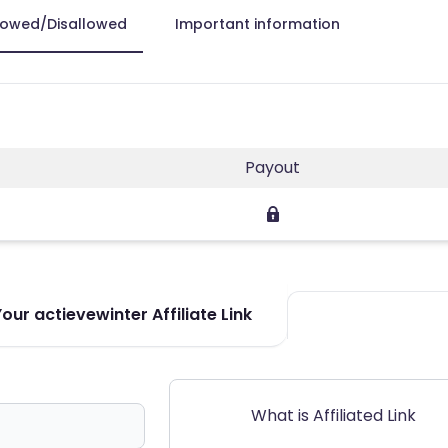
lowed/Disallowed
Important information
Payout
ur actievewinter Affiliate Link
What is Affiliated Link