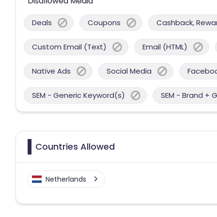
Disallowed Media
Deals
Coupons
Cashback, Reward
Custom Email (Text)
Email (HTML)
Native Ads
Social Media
Facebo
SEM - Generic Keyword(s)
SEM - Brand + 
Countries Allowed
Netherlands