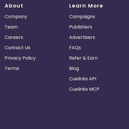
About
Learn More
Company
Campaigns
Team
Publishers
Careers
Advertisers
Contact Us
FAQs
Privacy Policy
Refer & Earn
Terms
Blog
Cuelinks API
Cuelinks MCP