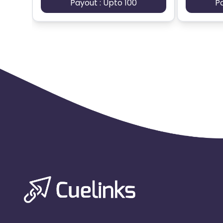
Payout : Upto 100
P