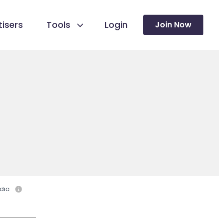
isers
Tools
Login
Join Now
dia