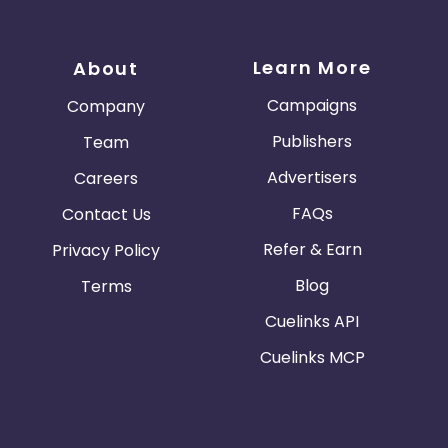
Learn More
About
Campaigns
Company
Publishers
Team
Advertisers
Careers
FAQs
Contact Us
Refer & Earn
Privacy Policy
Blog
Terms
Cuelinks API
Cuelinks MCP