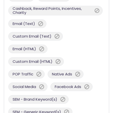
Cashback, Reward Points, Incentives,
Charity
Email (Text)
Custom Email (Text)
Email (HTML)
Custom Email (HTML)
POP Traffic
Native Ads
Social Media
Facebook Ads
SEM - Brand Keyword(s)
SEM - Generic Keyword(s)