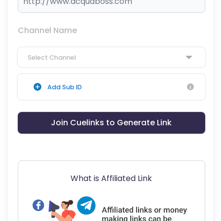
Channel Name
Select Channel
Add Sub ID
Join Cuelinks to Generate Link
What is Affiliated Link