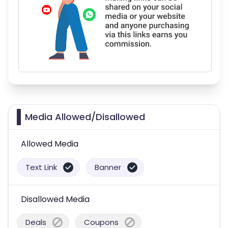
Media Allowed/Disallowed
Allowed Media
Text Link
Banner
Disallowed Media
Deals
Coupons