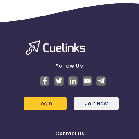
Follow Us
Login
Join Now
Contact Us