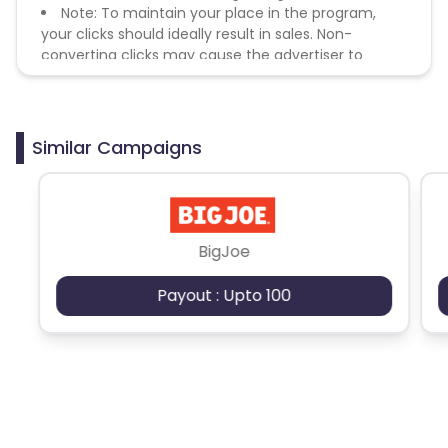
Note: To maintain your place in the program,
your clicks should ideally result in sales. Non-
converting clicks may cause the advertiser to
remove you from the program.
Similar Campaigns
BigJoe
Payout : Upto 100