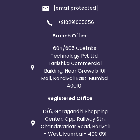
[email protected]
+918291035656
Branch Office
604/605 Cuelinks
Technology Pvt Ltd,
Tanishka Commercial
Building, Near Growels 101
Mall, Kandivali East, Mumbai
400101
Registered Office
D/6, Goragandhi Shopping
Center, Opp Railway Stn.
Chandavarkar Road, Borivali
- West, Mumbai - 400 091