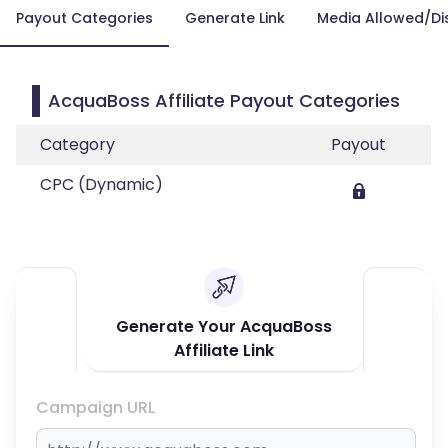
Payout Categories
Generate Link
Media Allowed/Di
AcquaBoss Affiliate Payout Categories
Category
Payout
CPC (Dynamic)
Generate Your AcquaBoss
Affiliate Link
Campaign URL