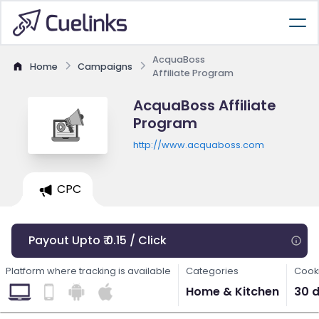
AcquaBoss
Home
Campaigns
Affiliate Program
AcquaBoss Affiliate
Program
http://www.acquaboss.com
CPC
Payout Upto ₹ 0.15 / Click
Platform where tracking is available
Categories
Cooki
Home & Kitchen
30 