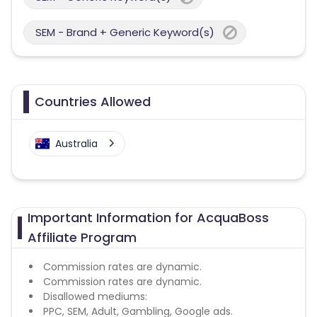
SEM - Brand + Generic Keyword(s)
Countries Allowed
Australia
Important Information for AcquaBoss
Affiliate Program
Commission rates are dynamic.
Commission rates are dynamic.
Disallowed mediums:
PPC, SEM, Adult, Gambling, Google ads.