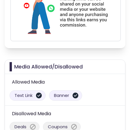
Media Allowed/Disallowed
Allowed Media
Text Link
Banner
Disallowed Media
Deals
Coupons