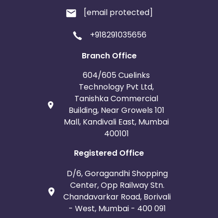
[email protected]
+918291035656
Branch Office
604/605 Cuelinks
Technology Pvt Ltd,
Tanishka Commercial
Building, Near Growels 101
Mall, Kandivali East, Mumbai
400101
Registered Office
D/6, Goragandhi Shopping
Center, Opp Railway Stn.
Chandavarkar Road, Borivali
- West, Mumbai - 400 091