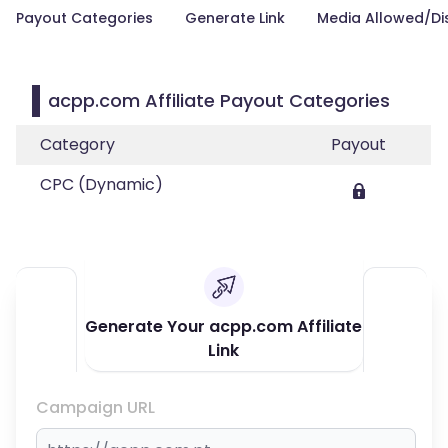
Payout Categories
Generate Link
Media Allowed/Di
acpp.com Affiliate Payout Categories
Category
Payout
CPC (Dynamic)
Generate Your acpp.com Affiliate
Link
Campaign URL