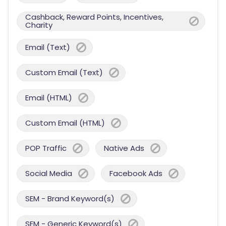
Cashback, Reward Points, Incentives,
Charity
Email (Text)
Custom Email (Text)
Email (HTML)
Custom Email (HTML)
POP Traffic
Native Ads
Social Media
Facebook Ads
SEM - Brand Keyword(s)
SEM - Generic Keyword(s)