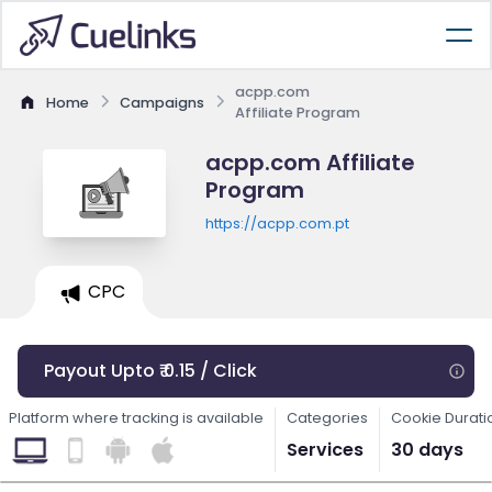
acpp.com
Home
Campaigns
Affiliate Program
acpp.com Affiliate
Program
https://acpp.com.pt
CPC
Payout Upto ₹ 0.15 / Click
Platform where tracking is available
Categories
Cookie Durati
Services
30 days