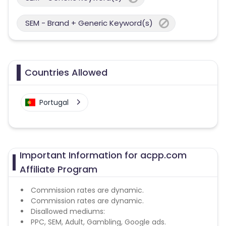
SEM - Brand + Generic Keyword(s)
Countries Allowed
Portugal
Important Information for acpp.com
Affiliate Program
Commission rates are dynamic.
Commission rates are dynamic.
Disallowed mediums:
PPC, SEM, Adult, Gambling, Google ads.