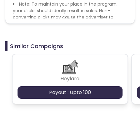
Note: To maintain your place in the program,
your clicks should ideally result in sales. Non-
converting clicks may cause the advertiser to
remove you from the program.
Similar Campaigns
Heylara
Payout : Upto 100