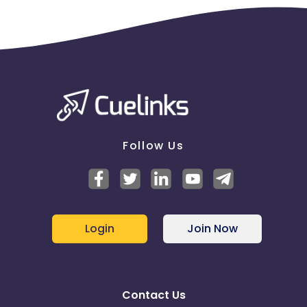
Follow Us
Login
Join Now
Contact Us