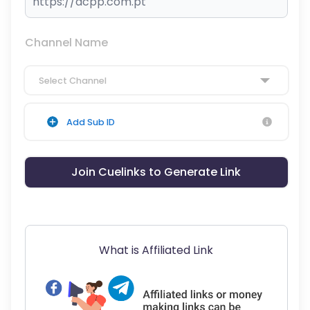
Channel Name
Select Channel
Add Sub ID
Join Cuelinks to Generate Link
What is Affiliated Link