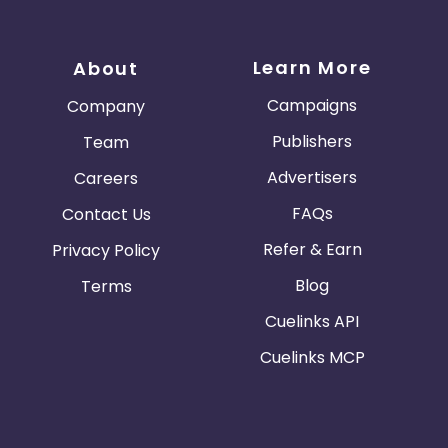
Learn More
About
Campaigns
Company
Publishers
Team
Advertisers
Careers
FAQs
Contact Us
Refer & Earn
Privacy Policy
Blog
Terms
Cuelinks API
Cuelinks MCP