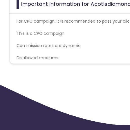
Important Information for Acotisdiamond
For CPC campaign, it is recommended to pass your click 
This is a CPC campaign.
Commission rates are dynamic.
Disallowed mediums:
PPC, SEM, Adult, Gambling, Google ads.