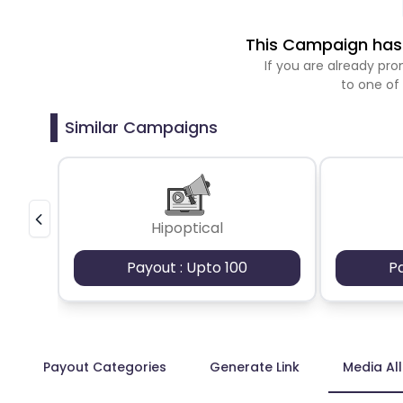
This Campaign has 
If you are already p
to one of
Similar Campaigns
Hipoptical
Payout : Upto 100
P
Payout Categories
Generate Link
Media Al