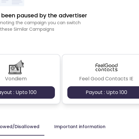
been paused by the advertiser
romoting the campaign you can switch
 these Similar Campaigns
Vondiem
Feel Good Contacts IE
ayout : Upto 100
Payout : Upto 100
lowed/Disallowed
Important information