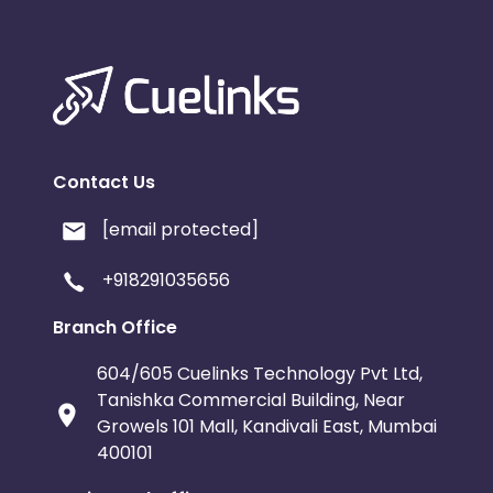
Contact Us
[email protected]
+918291035656
Branch Office
604/605 Cuelinks Technology Pvt Ltd,
Tanishka Commercial Building, Near
Growels 101 Mall, Kandivali East, Mumbai
400101