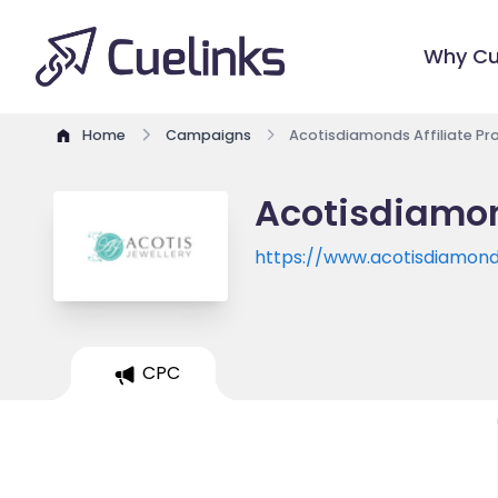
Why Cu
Home
Campaigns
Acotisdiamonds Affiliate P
Acotisdiamon
https://www.acotisdiamond
CPC