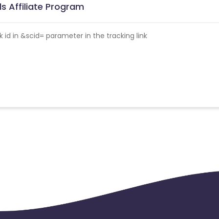
s Affiliate Program
id in &scid= parameter in the tracking link