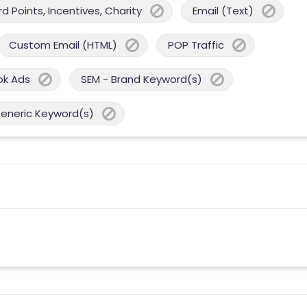
 Points, Incentives, Charity
Email (Text)
Custom Email (HTML)
POP Traffic
ok Ads
SEM - Brand Keyword(s)
Generic Keyword(s)