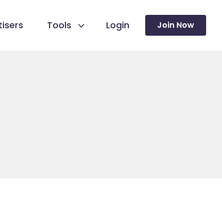
isers
Tools
Login
Join Now