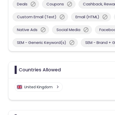
Deals
Coupons
Cashback, Reward
Custom Email (Text)
Email (HTML)
Native Ads
Social Media
Facebo
SEM - Generic Keyword(s)
SEM - Brand + 
Countries Allowed
United Kingdom