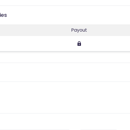
ies
Payout