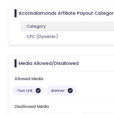
Acotisdiamonds Affiliate Payout Categor
Category
CPC (Dynamic)
Media Allowed/Disallowed
Allowed Media
Text Link
Banner
Disallowed Media