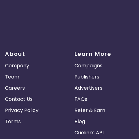
About
Learn More
Company
Campaigns
Team
Publishers
Careers
Advertisers
Contact Us
FAQs
Privacy Policy
Refer & Earn
Terms
Blog
Cuelinks API