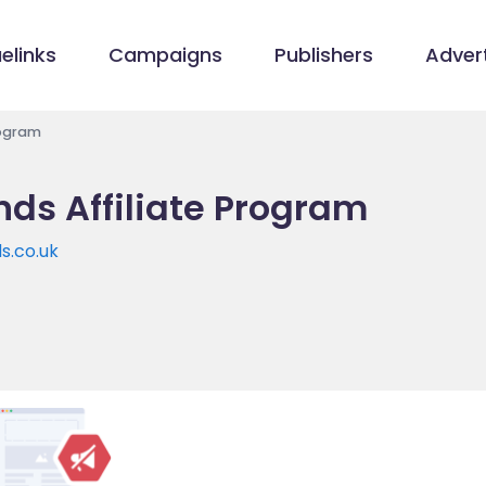
elinks
Campaigns
Publishers
Advert
rogram
ds Affiliate Program
s.co.uk