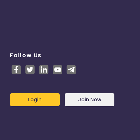
Follow Us
Login
Join Now