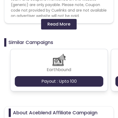
(generic) are only payable. Please note, Coupon
code not provided by Cuelinks and are not available
on advertiser website will not be paid.
Read More
Brand Bidding/ PPC/ Meta ads etc is strictly
prohibited
Similar Campaigns
*Note
Orders tracked only via UTM links, without the
Earthbound
use of a coupon code, will not be eligible for
payouts.
Payout : Upto 100
We request you to ensure that your coupon
codes are clearly communicated and used by
customers to avoid any discrepancies in
tracking and payouts.
About Aceblend Affiliate Campaign
Current coupon codes