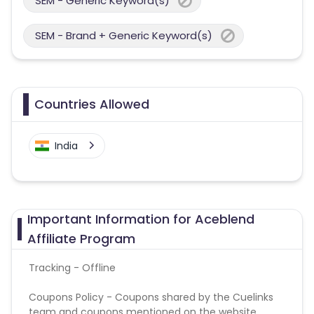
SEM - Generic Keyword(s)
SEM - Brand + Generic Keyword(s)
Countries Allowed
India
Important Information for Aceblend
Affiliate Program
Tracking - Offline
Coupons Policy - Coupons shared by the Cuelinks
team and coupons mentioned on the website