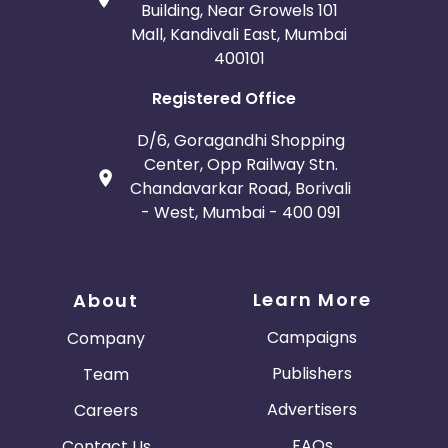
Building, Near Growels 101
Mall, Kandivali East, Mumbai
400101
Registered Office
D/6, Goragandhi Shopping
Center, Opp Railway Stn.
Chandavarkar Road, Borivali
- West, Mumbai - 400 091
Learn More
About
Campaigns
Company
Publishers
Team
Advertisers
Careers
FAQs
Contact Us