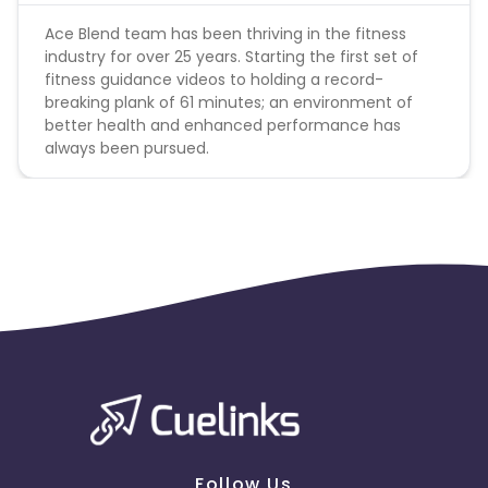
Ace Blend team has been thriving in the fitness
CUELINK10
industry for over 25 years. Starting the first set of
fitness guidance videos to holding a record-
breaking plank of 61 minutes; an environment of
LBX - just for linkbus
better health and enhanced performance has
always been pursued.
Follow Us