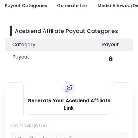
Payout Categories
Generate Link
Media Allowed/Di
Aceblend Affiliate Payout Categories
Category
Payout
Payout
Generate Your Aceblend Affiliate
Link
Campaign URL