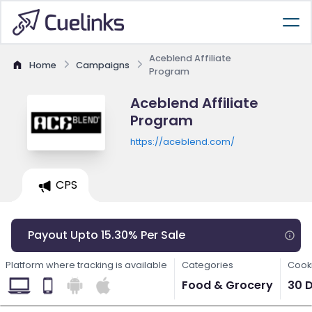
Aceblend Affiliate
Home
Campaigns
Program
Aceblend Affiliate
Program
https://aceblend.com/
CPS
Payout Upto 15.30% Per Sale
Platform where tracking is available
Categories
Cooki
Food & Grocery
30 