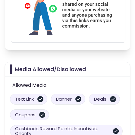
Media Allowed/Disallowed
Allowed Media
Text Link
Banner
Deals
Coupons
Cashback, Reward Points, Incentives,
Charity