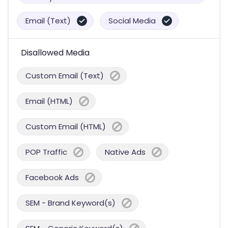
Email (Text)
Social Media
Disallowed Media
Custom Email (Text)
Email (HTML)
Custom Email (HTML)
POP Traffic
Native Ads
Facebook Ads
SEM - Brand Keyword(s)