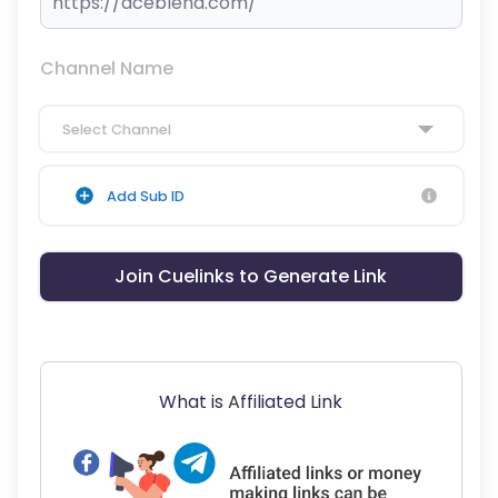
Channel Name
Select Channel
Add Sub ID
Join Cuelinks to Generate Link
What is Affiliated Link