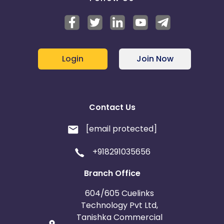
Login
Join Now
Contact Us
[email protected]
+918291035656
Branch Office
604/605 Cuelinks
Technology Pvt Ltd,
Tanishka Commercial