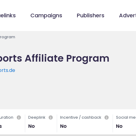
elinks
Campaigns
Publishers
Advert
Program
rts Affiliate Program
rts.de
uration
Deeplink
Incentive / cashback
Social me
s
No
No
No