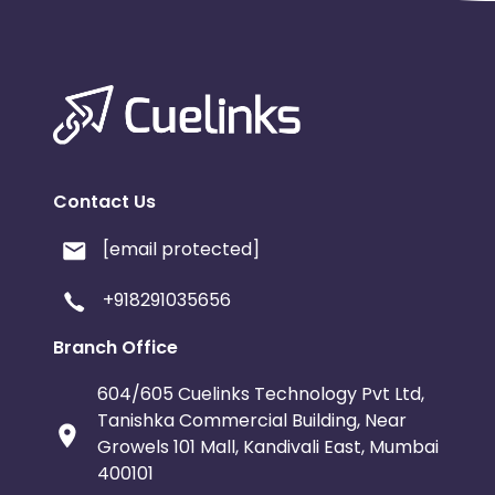
Contact Us
[email protected]
+918291035656
Branch Office
604/605 Cuelinks Technology Pvt Ltd,
Tanishka Commercial Building, Near
Growels 101 Mall, Kandivali East, Mumbai
400101