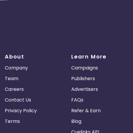
About
Learn More
Company
Campaigns
Team
Publishers
Careers
Advertisers
Contact Us
FAQs
Privacy Policy
Refer & Earn
Terms
Blog
Cuelinks API