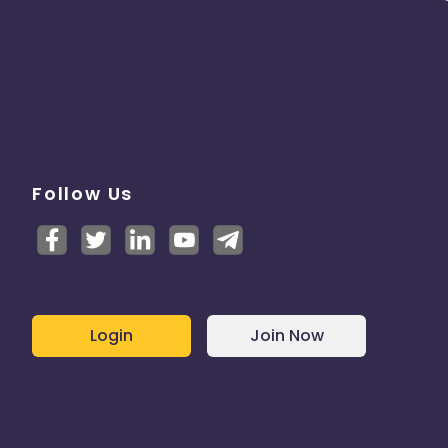
Follow Us
Login
Join Now