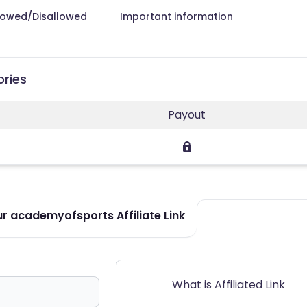
lowed/Disallowed
Important information
ories
Payout
r academyofsports Affiliate Link
What is Affiliated Link