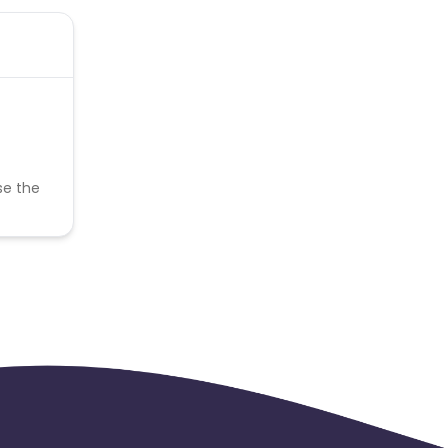
se the