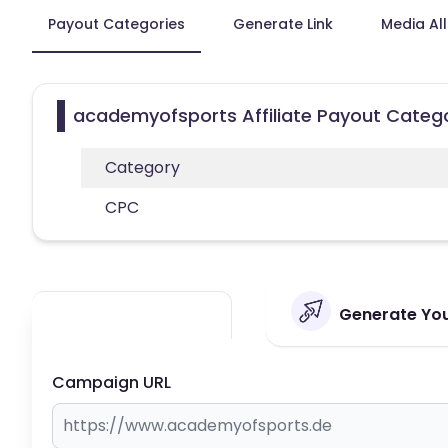
Payout Categories
Generate Link
Media Al
academyofsports Affiliate Payout Categ
Category
CPC
Generate You
Campaign URL