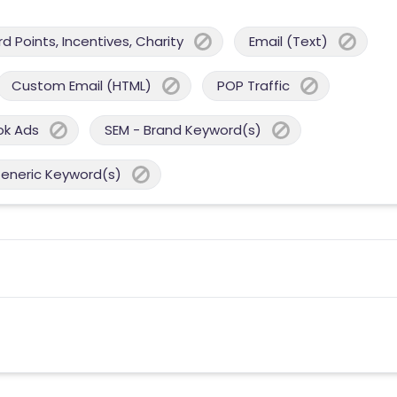
 Points, Incentives, Charity
Email (Text)
Custom Email (HTML)
POP Traffic
ok Ads
SEM - Brand Keyword(s)
Generic Keyword(s)