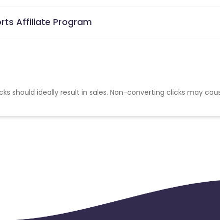
ts Affiliate Program
cks should ideally result in sales. Non-converting clicks may cau