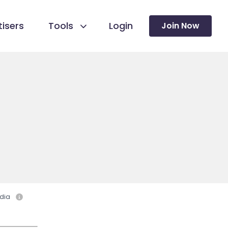
isers
Tools
Login
Join Now
dia