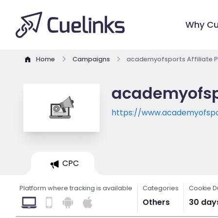
Why Cu
Home
Campaigns
academyofsports Affiliate 
academyofspo
https://www.academyofspo
CPC
Platform where tracking is available
Categories
Cookie D
Others
30 day