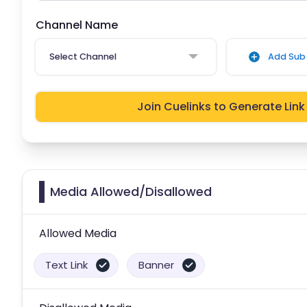
Channel Name
Select Channel
Add Sub 
Join Cuelinks to Generate Link
Media Allowed/Disallowed
Allowed Media
Text Link
Banner