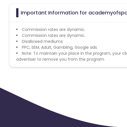
Important Information for academyofspor
Commission rates are dynamic.
Commission rates are dynamic.
Disallowed mediums:
PPC, SEM, Adult, Gambling, Google ads.
Note: To maintain your place in the program, your cli
advertiser to remove you from the program.