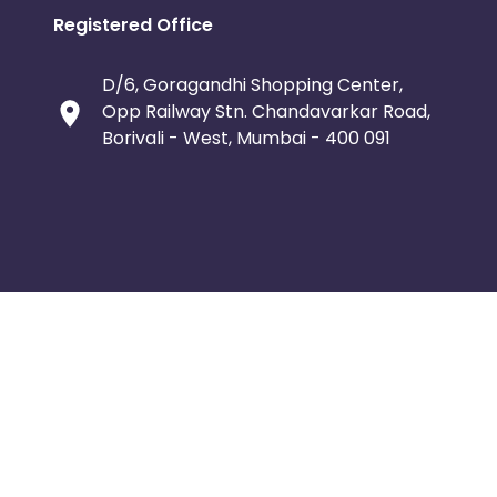
Registered Office
D/6, Goragandhi Shopping Center,
Opp Railway Stn. Chandavarkar Road,
Borivali - West, Mumbai - 400 091