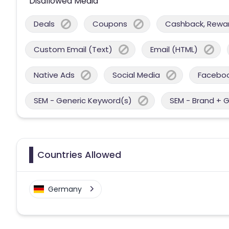
Disallowed Media
Deals
Coupons
Cashback, Reward
Custom Email (Text)
Email (HTML)
Native Ads
Social Media
Facebo
SEM - Generic Keyword(s)
SEM - Brand + 
Countries Allowed
Germany