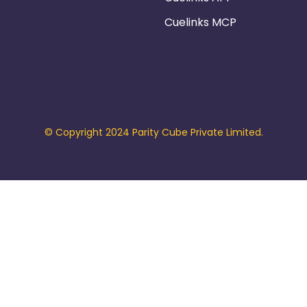
Cuelinks MCP
© Copyright 2024 Parity Cube Private Limited.