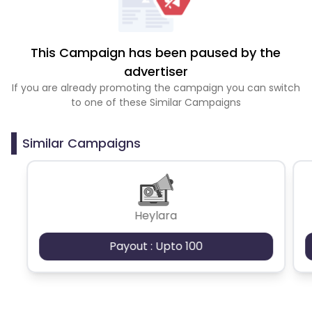
This Campaign has been paused by the
advertiser
If you are already promoting the campaign you can switch
to one of these Similar Campaigns
Similar Campaigns
Heylara
Payout : Upto 100