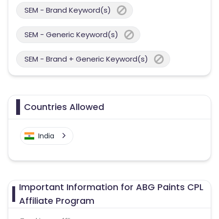
SEM - Brand Keyword(s)
SEM - Generic Keyword(s)
SEM - Brand + Generic Keyword(s)
Countries Allowed
India
Important Information for ABG Paints CPL
Affiliate Program