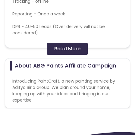
Tracking - offline
Reporting - Once a week
DRR -
40-50 Leads (Over delivery will not be
considered)
Sender Name -
PaintCraft by Aditya Birla Group
Read More
Subject Lines -
15% OFF! Color Your Walls with Our
Promo Code
About ABG Paints Affiliate Campaign
Geo Targeting - Mumbai, Pune, Bengaluru, Delhi –
Introducing PaintCraft, a new painting service by
NCR, Kolkata, Chennai, Hyderabad, and Ahmedabad
Aditya Birla Group. We plan around your home,
are only specific to these cities, out of these
keeping up with your ideas and bringing in our
cities nothing will be payable
expertise.
(Please focus on targeting especially the cities that
are in LP URL drop-down down)
Targeting - M/ F, Age- Age – 26–45, Middle to high-
income households