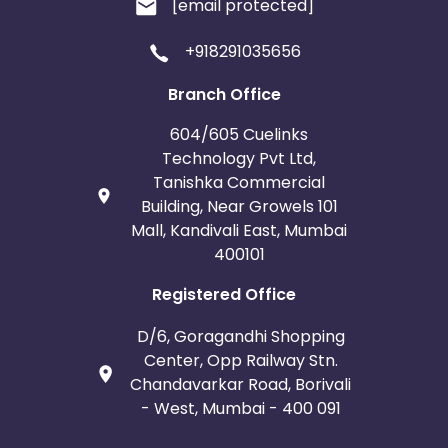
[email protected]
+918291035656
Branch Office
604/605 Cuelinks
Technology Pvt Ltd,
Tanishka Commercial
Building, Near Growels 101
Mall, Kandivali East, Mumbai
400101
Registered Office
D/6, Goragandhi Shopping
Center, Opp Railway Stn.
Chandavarkar Road, Borivali
- West, Mumbai - 400 091