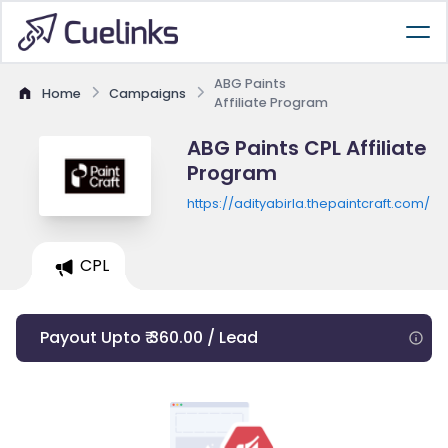
ABG Paints
Home
Campaigns
Affiliate Program
ABG Paints CPL Affiliate
Program
https://adityabirla.thepaintcraft.com/
CPL
Payout Upto ₹ 360.00 / Lead