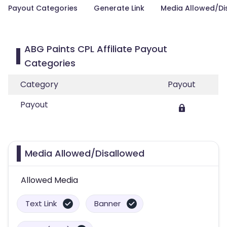
Payout Categories
Generate Link
Media Allowed/Di
ABG Paints CPL Affiliate Payout
Categories
Category
Payout
Payout
Media Allowed/Disallowed
Allowed Media
Text Link
Banner