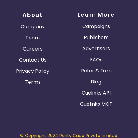
Learn More
About
Campaigns
Company
Publishers
Team
Advertisers
Careers
FAQs
Contact Us
Refer & Earn
Privacy Policy
Blog
Terms
Cuelinks API
Cuelinks MCP
© Copyright 2024 Parity Cube Private Limited.