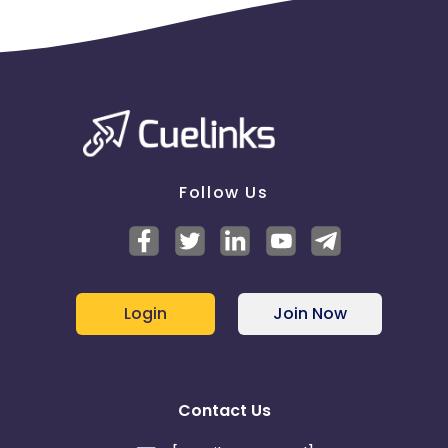
Homeowners
Those planning to move into new homes – renters
& owners
Validation Criteria - Interested leads matrix for
criteria: - Survey scheduled, Survey completed,
Lead dropped(Post Survey), quotation shared,
payment
Follow Us
Emailer
-
https://cdn0.cuelinks.com/campaign_files/161/ABG_Emai
1707473128
cases if any
Login
Join Now
Contact Us