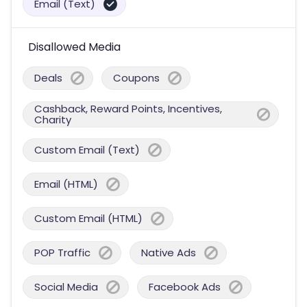
Email (Text)
Disallowed Media
Deals
Coupons
Cashback, Reward Points, Incentives,
Charity
Custom Email (Text)
Email (HTML)
Custom Email (HTML)
POP Traffic
Native Ads
Social Media
Facebook Ads