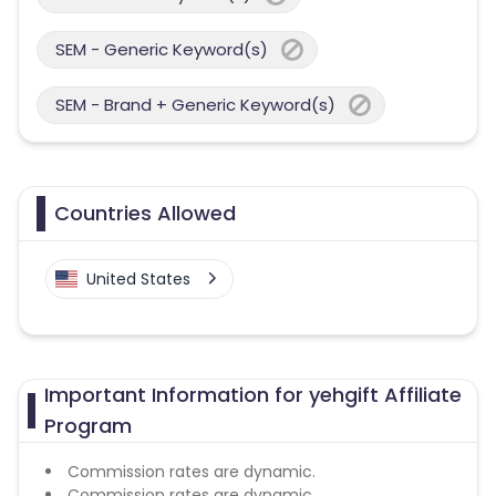
SEM - Generic Keyword(s)
SEM - Brand + Generic Keyword(s)
Countries Allowed
United States
Important Information for yehgift Affiliate
Program
Commission rates are dynamic.
Commission rates are dynamic.