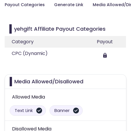
Payout Categories
Generate Link
Media Allowed/Di
yehgift Affiliate Payout Categories
Category
Payout
CPC (Dynamic)
Media Allowed/Disallowed
Allowed Media
Text Link
Banner
Disallowed Media