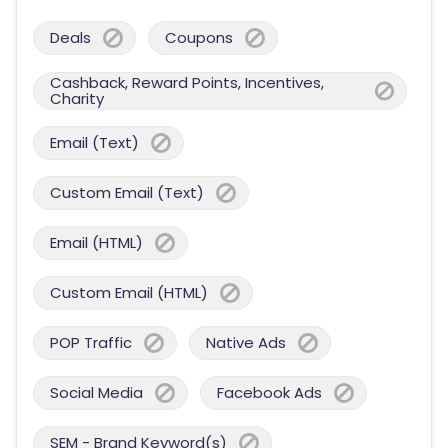
Deals
Coupons
Cashback, Reward Points, Incentives,
Charity
Email (Text)
Custom Email (Text)
Email (HTML)
Custom Email (HTML)
POP Traffic
Native Ads
Social Media
Facebook Ads
SEM - Brand Keyword(s)