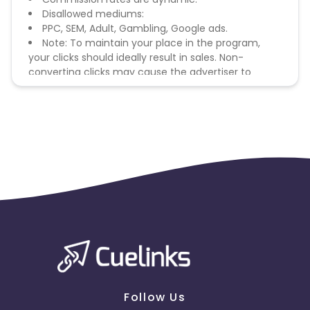
Disallowed mediums:
PPC, SEM, Adult, Gambling, Google ads.
Note: To maintain your place in the program,
your clicks should ideally result in sales. Non-
converting clicks may cause the advertiser to
remove you from the program.
Follow Us