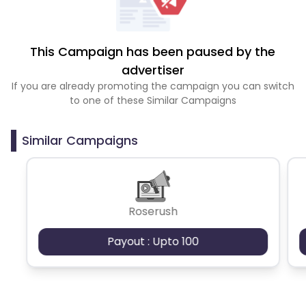
This Campaign has been paused by the
advertiser
If you are already promoting the campaign you can switch
to one of these Similar Campaigns
Similar Campaigns
Roserush
Payout : Upto 100