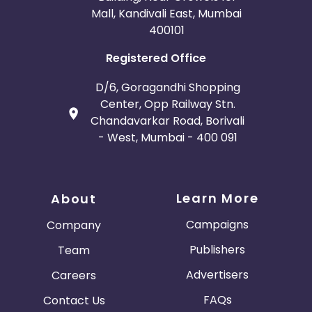
Mall, Kandivali East, Mumbai
400101
Registered Office
D/6, Goragandhi Shopping
Center, Opp Railway Stn.
Chandavarkar Road, Borivali
- West, Mumbai - 400 091
Learn More
About
Campaigns
Company
Publishers
Team
Advertisers
Careers
FAQs
Contact Us