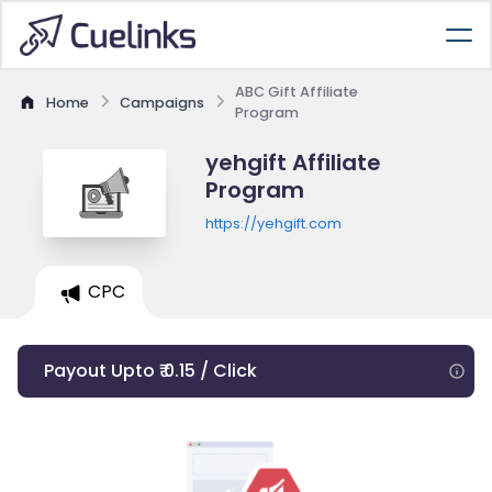
ABC Gift Affiliate
Home
Campaigns
Program
yehgift Affiliate
Program
https://yehgift.com
CPC
Payout Upto ₹ 0.15 / Click