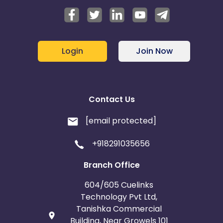
Login
Join Now
Contact Us
[email protected]
+918291035656
Branch Office
604/605 Cuelinks
Technology Pvt Ltd,
Tanishka Commercial
Building, Near Growels 101