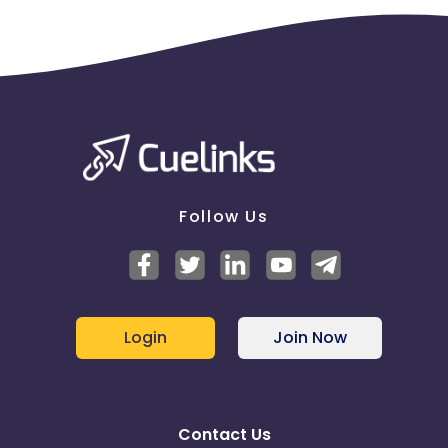
Follow Us
Login
Join Now
Contact Us