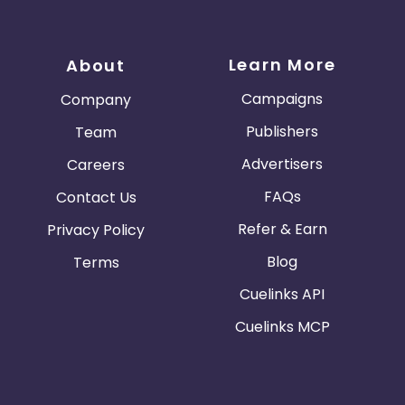
Learn More
About
Campaigns
Company
Publishers
Team
Advertisers
Careers
FAQs
Contact Us
Refer & Earn
Privacy Policy
Blog
Terms
Cuelinks API
Cuelinks MCP