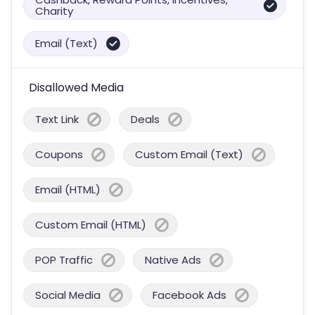
Charity
Email (Text)
Disallowed Media
Text Link
Deals
Coupons
Custom Email (Text)
Email (HTML)
Custom Email (HTML)
POP Traffic
Native Ads
Social Media
Facebook Ads