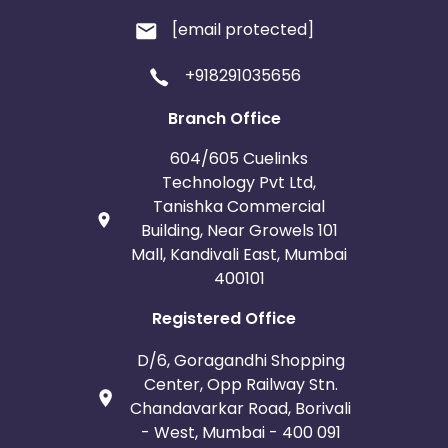
[email protected]
+918291035656
Branch Office
604/605 Cuelinks
Technology Pvt Ltd,
Tanishka Commercial
Building, Near Growels 101
Mall, Kandivali East, Mumbai
400101
Registered Office
D/6, Goragandhi Shopping
Center, Opp Railway Stn.
Chandavarkar Road, Borivali
- West, Mumbai - 400 091