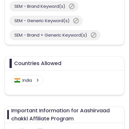
SEM - Brand Keyword(s)
SEM - Generic Keyword(s)
SEM - Brand + Generic Keyword(s)
Countries Allowed
India
Important Information for Aashirvaad
chakki Affiliate Program