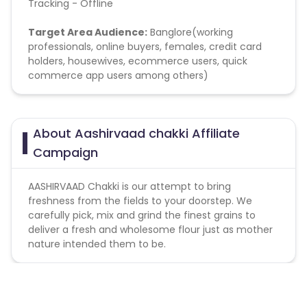
Tracking - Offline
Target Area Audience:
Banglore(working
professionals, online buyers, females, credit card
holders, housewives, ecommerce users, quick
commerce app users among others)
About Aashirvaad chakki Affiliate
Campaign
AASHIRVAAD Chakki is our attempt to bring
freshness from the fields to your doorstep. We
carefully pick, mix and grind the finest grains to
deliver a fresh and wholesome flour just as mother
nature intended them to be.