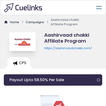
Aashirvaad chakki
Home
Campaigns
Affiliate Program
Aashirvaad chakki
Affiliate Program
https://aashirvaadchakki.com/
CPS
Payout Upto 58.50% Per Sale