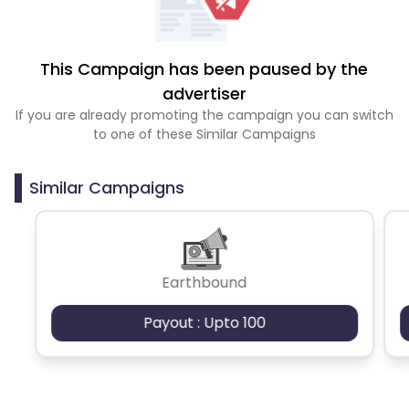
This Campaign has been paused by the
advertiser
If you are already promoting the campaign you can switch
to one of these Similar Campaigns
Similar Campaigns
Earthbound
Payout : Upto 100