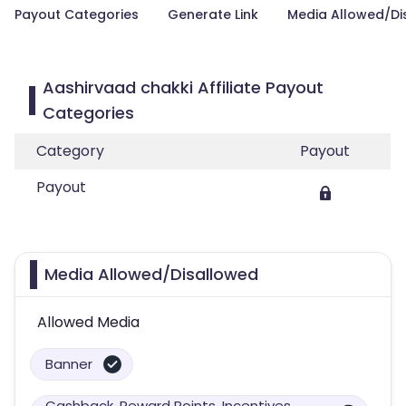
Payout Categories
Generate Link
Media Allowed/Di
Aashirvaad chakki Affiliate Payout
Categories
Category
Payout
Payout
Media Allowed/Disallowed
Allowed Media
Banner
Cashback, Reward Points, Incentives,