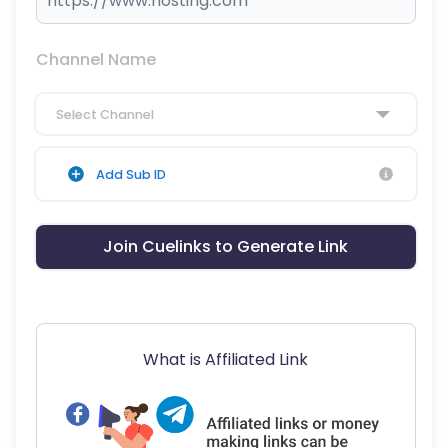
Channel Name
Select Channel
Add Sub ID
Join Cuelinks to Generate Link
What is Affiliated Link