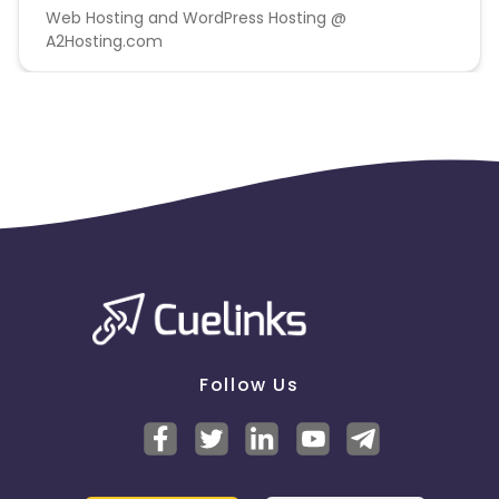
Web Hosting and WordPress Hosting @
A2Hosting.com
Follow Us