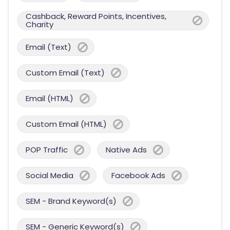
Cashback, Reward Points, Incentives,
Charity
Email (Text)
Custom Email (Text)
Email (HTML)
Custom Email (HTML)
POP Traffic
Native Ads
Social Media
Facebook Ads
SEM - Brand Keyword(s)
SEM - Generic Keyword(s)