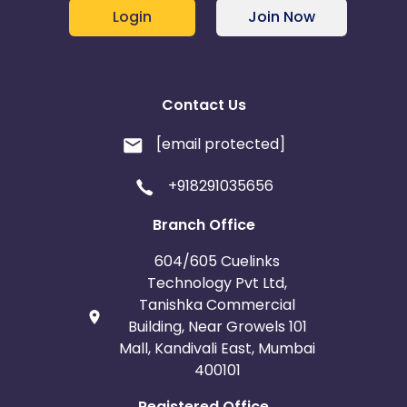
Login
Join Now
Contact Us
[email protected]
+918291035656
Branch Office
604/605 Cuelinks
Technology Pvt Ltd,
Tanishka Commercial
Building, Near Growels 101
Mall, Kandivali East, Mumbai
400101
Registered Office