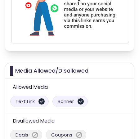
Media Allowed/Disallowed
Allowed Media
Text Link
Banner
Disallowed Media
Deals
Coupons