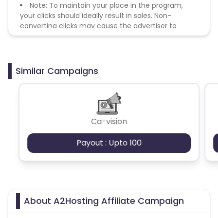
Note: To maintain your place in the program,
your clicks should ideally result in sales. Non-
converting clicks may cause the advertiser to
remove you from the program.
Similar Campaigns
Ca-vision
Payout : Upto 100
About A2Hosting Affiliate Campaign