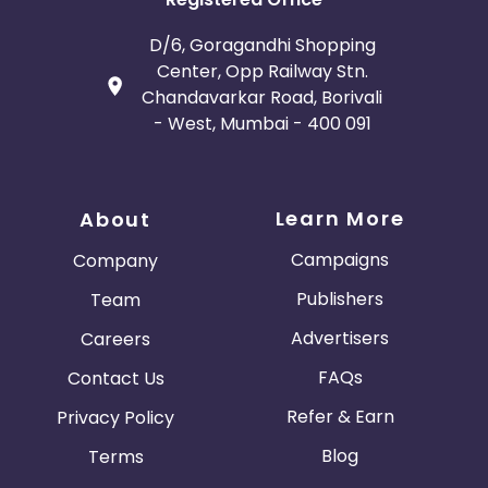
D/6, Goragandhi Shopping
Center, Opp Railway Stn.
Chandavarkar Road, Borivali
- West, Mumbai - 400 091
Learn More
About
Campaigns
Company
Publishers
Team
Advertisers
Careers
FAQs
Contact Us
Refer & Earn
Privacy Policy
Blog
Terms