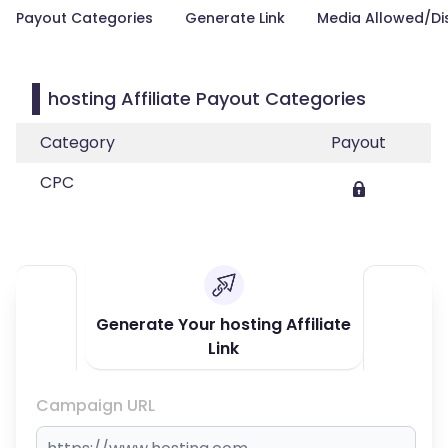
Payout Categories
Generate Link
Media Allowed/Di
hosting Affiliate Payout Categories
Category
Payout
CPC
Generate Your hosting Affiliate
Link
Campaign URL