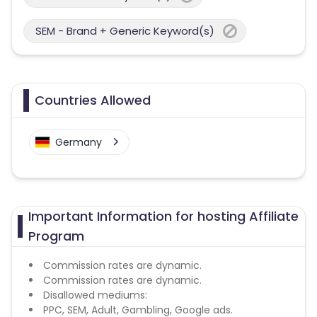
SEM - Brand + Generic Keyword(s)
Countries Allowed
Germany
Important Information for hosting Affiliate
Program
Commission rates are dynamic.
Commission rates are dynamic.
Disallowed mediums:
PPC, SEM, Adult, Gambling, Google ads.