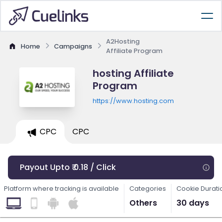
A2Hosting
Home
Campaigns
Affiliate Program
hosting Affiliate
Program
https://www.hosting.com
CPC
CPC
Payout Upto ₹ 0.18 / Click
Platform where tracking is available
Categories
Cookie Durati
Others
30 days