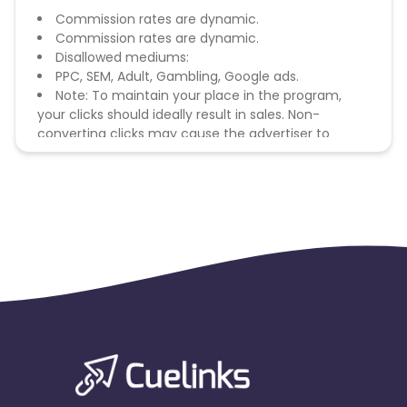
Commission rates are dynamic.
Commission rates are dynamic.
Disallowed mediums:
PPC, SEM, Adult, Gambling, Google ads.
Note: To maintain your place in the program,
your clicks should ideally result in sales. Non-
converting clicks may cause the advertiser to
remove you from the program.