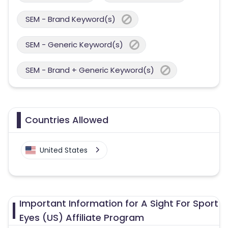
SEM - Brand Keyword(s)
SEM - Generic Keyword(s)
SEM - Brand + Generic Keyword(s)
Countries Allowed
United States
Important Information for A Sight For Sport
Eyes (US) Affiliate Program