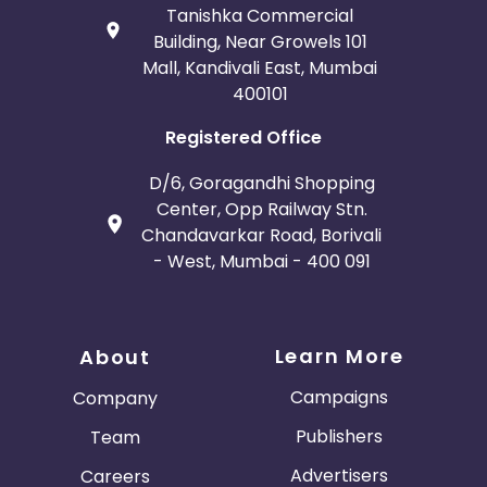
Tanishka Commercial
Building, Near Growels 101
Mall, Kandivali East, Mumbai
400101
Registered Office
D/6, Goragandhi Shopping
Center, Opp Railway Stn.
Chandavarkar Road, Borivali
- West, Mumbai - 400 091
Learn More
About
Campaigns
Company
Publishers
Team
Advertisers
Careers