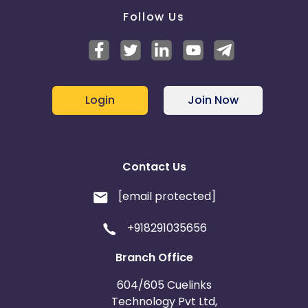
Follow Us
Login
Join Now
Contact Us
[email protected]
+918291035656
Branch Office
604/605 Cuelinks
Technology Pvt Ltd,