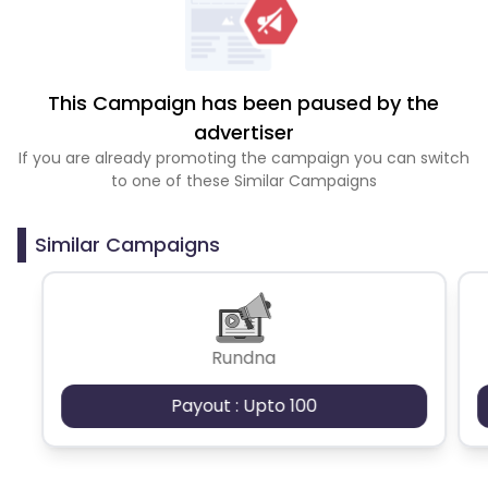
This Campaign has been paused by the
advertiser
If you are already promoting the campaign you can switch
to one of these Similar Campaigns
Similar Campaigns
Rundna
Payout : Upto 100