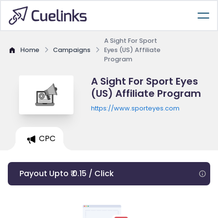
A Sight For Sport
Home
Campaigns
Eyes (US) Affiliate
Program
A Sight For Sport Eyes
(US) Affiliate Program
https://www.sporteyes.com
CPC
Payout Upto ₹ 0.15 / Click