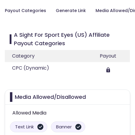
Payout Categories
Generate Link
Media Allowed/Di
A Sight For Sport Eyes (US) Affiliate
Payout Categories
Category
Payout
CPC (Dynamic)
Media Allowed/Disallowed
Allowed Media
Text Link
Banner