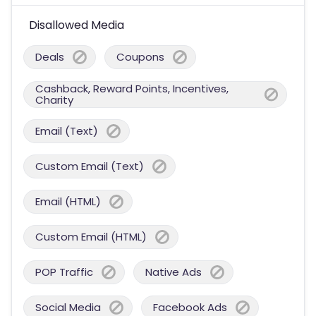
Disallowed Media
Deals
Coupons
Cashback, Reward Points, Incentives,
Charity
Email (Text)
Custom Email (Text)
Email (HTML)
Custom Email (HTML)
POP Traffic
Native Ads
Social Media
Facebook Ads