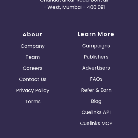
- West, Mumbai - 400 091
Learn More
About
Campaigns
Company
Publishers
Team
Advertisers
Careers
FAQs
Contact Us
Refer & Earn
Privacy Policy
Blog
Terms
Cuelinks API
Cuelinks MCP