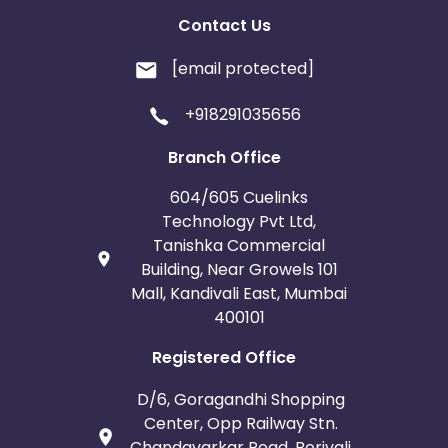
Contact Us
[email protected]
+918291035656
Branch Office
604/605 Cuelinks
Technology Pvt Ltd,
Tanishka Commercial
Building, Near Growels 101
Mall, Kandivali East, Mumbai
400101
Registered Office
D/6, Goragandhi Shopping
Center, Opp Railway Stn.
Chandavarkar Road, Borivali