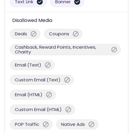
Text Link
Banner
Disallowed Media
Deals
Coupons
Cashback, Reward Points, Incentives,
Charity
Email (Text)
Custom Email (Text)
Email (HTML)
Custom Email (HTML)
POP Traffic
Native Ads