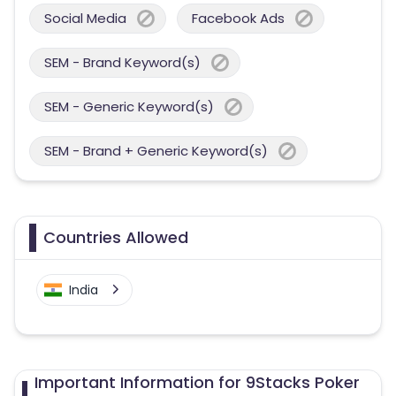
Social Media
Facebook Ads
SEM - Brand Keyword(s)
SEM - Generic Keyword(s)
SEM - Brand + Generic Keyword(s)
Countries Allowed
India
Important Information for 9Stacks Poker