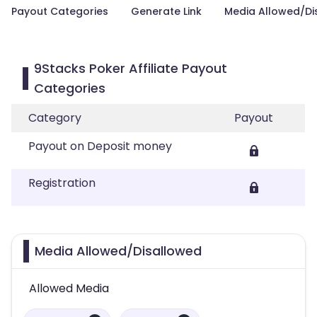
Payout Categories
Generate Link
Media Allowed/Di
9Stacks Poker Affiliate Payout
Categories
Category
Payout
Payout on Deposit money
Registration
Media Allowed/Disallowed
Allowed Media