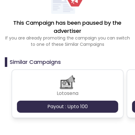
This Campaign has been paused by the
advertiser
If you are already promoting the campaign you can switch
to one of these Similar Campaigns
Similar Campaigns
Lotosena
Payout : Upto 100