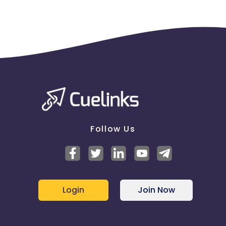
Follow Us
Login
Join Now