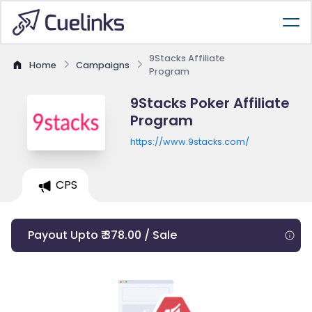
9Stacks Affiliate
Home
Campaigns
Program
9Stacks Poker Affiliate
Program
https://www.9stacks.com/
CPS
Payout Upto ₹ 378.00 / Sale