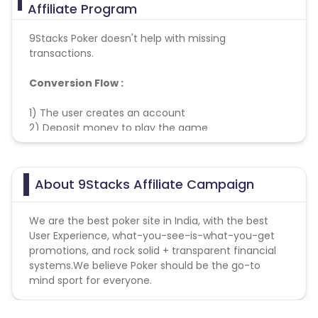
Affiliate Program
9Stacks Poker doesn't help with missing
transactions.
Conversion Flow :
1) The user creates an account
2) Deposit money to play the game
3) Conversion is Counted and Credited
About 9Stacks Affiliate Campaign
We are the best poker site in India, with the best
User Experience, what-you-see-is-what-you-get
promotions, and rock solid + transparent financial
systems.We believe Poker should be the go-to
mind sport for everyone.