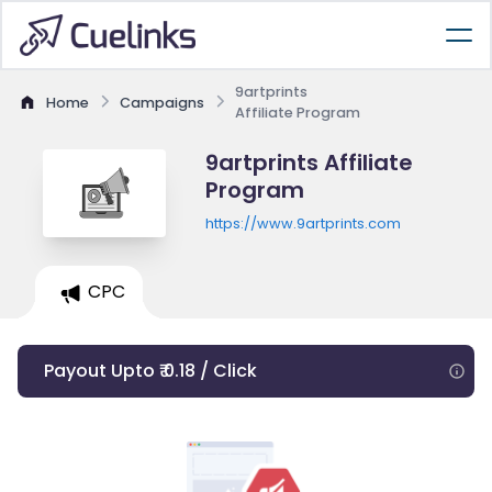
9artprints
Home
Campaigns
Affiliate Program
9artprints Affiliate
Program
https://www.9artprints.com
CPC
Payout Upto ₹ 0.18 / Click