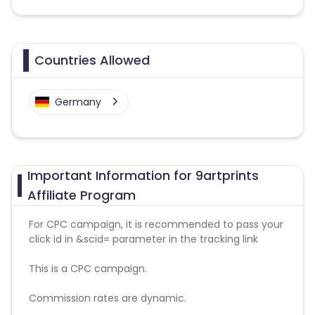
Countries Allowed
Germany
Important Information for 9artprints
Affiliate Program
For CPC campaign, it is recommended to pass your
click id in &scid= parameter in the tracking link
This is a CPC campaign.
Commission rates are dynamic.