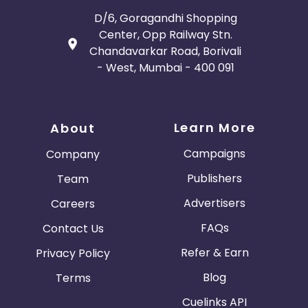
D/6, Goragandhi Shopping
Center, Opp Railway Stn.
Chandavarkar Road, Borivali
- West, Mumbai - 400 091
Learn More
About
Campaigns
Company
Publishers
Team
Advertisers
Careers
FAQs
Contact Us
Refer & Earn
Privacy Policy
Blog
Terms
Cuelinks API