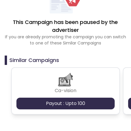
This Campaign has been paused by the
advertiser
If you are already promoting the campaign you can switch
to one of these Similar Campaigns
Similar Campaigns
Ca-vision
Payout : Upto 100