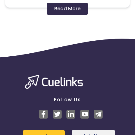
Disallowed mediums:
Read More
PPC, SEM, Adult, Gambling, Google ads.
Note:
To maintain your place in the program, your
clicks should ideally result in sales. Non-converting
clicks may cause the advertiser to remove you
from the program.
Follow Us