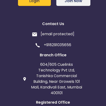
Login
Join Now
Contact Us
[email protected]
+918291035656
Branch Office
604/605 Cuelinks
Technology Pvt Ltd,
Tanishka Commercial
Building, Near Growels 101
Mall, Kandivali East, Mumbai
400101
Registered Office