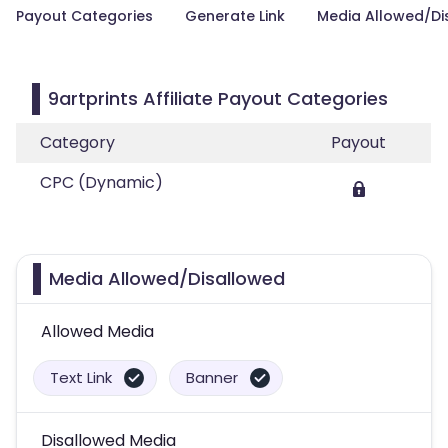
Payout Categories
Generate Link
Media Allowed/Di
9artprints Affiliate Payout Categories
Category
Payout
CPC (Dynamic)
Media Allowed/Disallowed
Allowed Media
Text Link
Banner
Disallowed Media