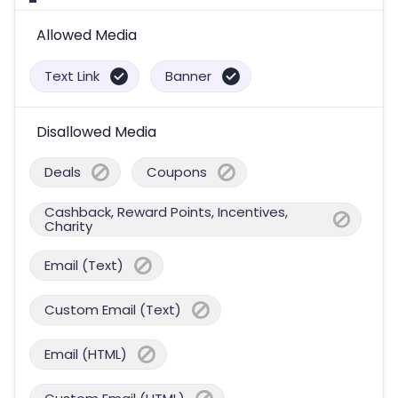
Allowed Media
Text Link
Banner
Disallowed Media
Deals
Coupons
Cashback, Reward Points, Incentives,
Charity
Email (Text)
Custom Email (Text)
Email (HTML)