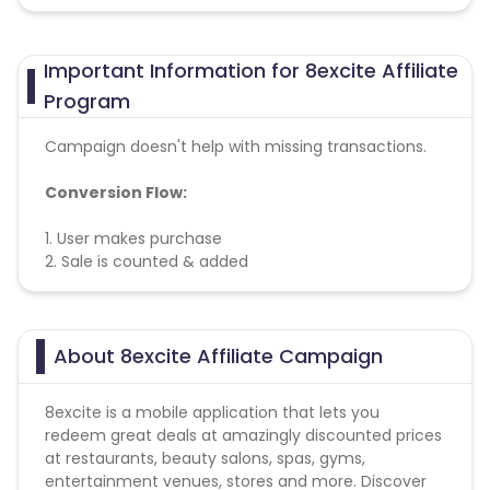
Important Information for 8excite Affiliate
Program
Campaign doesn't help with missing transactions.
Conversion Flow:
1. User makes purchase
2. Sale is counted & added
About 8excite Affiliate Campaign
8excite is a mobile application that lets you
redeem great deals at amazingly discounted prices
at restaurants, beauty salons, spas, gyms,
entertainment venues, stores and more. Discover