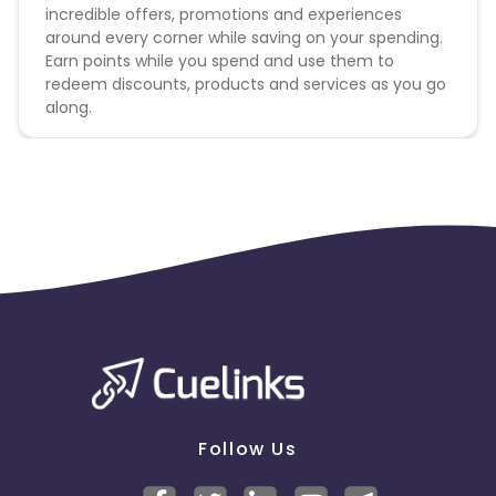
incredible offers, promotions and experiences
around every corner while saving on your spending.
Earn points while you spend and use them to
redeem discounts, products and services as you go
along.
Follow Us