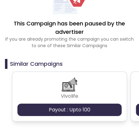
This Campaign has been paused by the
advertiser
If you are already promoting the campaign you can switch
to one of these Similar Campaigns
Similar Campaigns
Vivolife
Payout : Upto 100