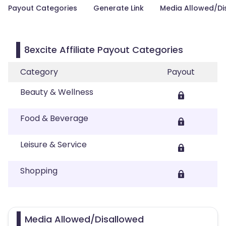
Payout Categories
Generate Link
Media Allowed/Di
8excite Affiliate Payout Categories
Category
Payout
Beauty & Wellness
Food & Beverage
Leisure & Service
Shopping
Media Allowed/Disallowed