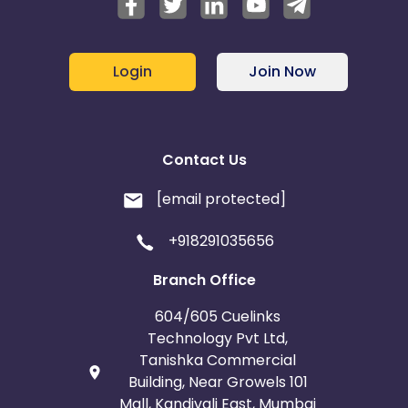
Login
Join Now
Contact Us
[email protected]
+918291035656
Branch Office
604/605 Cuelinks
Technology Pvt Ltd,
Tanishka Commercial
Building, Near Growels 101
Mall, Kandivali East, Mumbai