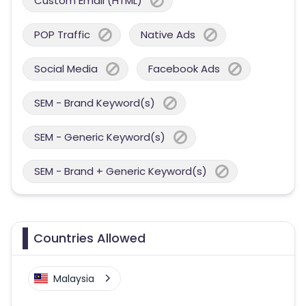
Custom Email (HTML)
POP Traffic
Native Ads
Social Media
Facebook Ads
SEM - Brand Keyword(s)
SEM - Generic Keyword(s)
SEM - Brand + Generic Keyword(s)
Countries Allowed
Malaysia