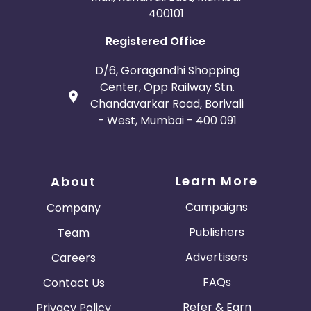
400101
Registered Office
D/6, Goragandhi Shopping
Center, Opp Railway Stn.
Chandavarkar Road, Borivali
- West, Mumbai - 400 091
Learn More
About
Campaigns
Company
Publishers
Team
Advertisers
Careers
FAQs
Contact Us
Refer & Earn
Privacy Policy