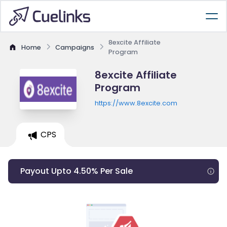
8excite Affiliate
Home
Campaigns
Program
8excite Affiliate
Program
https://www.8excite.com
CPS
Payout Upto 4.50% Per Sale