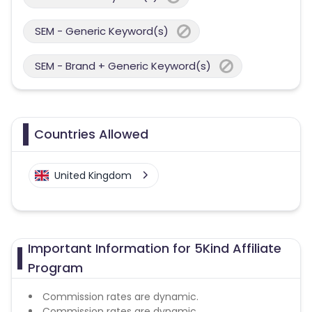
SEM - Generic Keyword(s)
SEM - Brand + Generic Keyword(s)
Countries Allowed
United Kingdom
Important Information for 5Kind Affiliate
Program
Commission rates are dynamic.
Commission rates are dynamic.