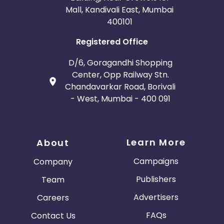
Mall, Kandivali East, Mumbai
400101
Registered Office
D/6, Goragandhi Shopping
Center, Opp Railway Stn.
Chandavarkar Road, Borivali
- West, Mumbai - 400 091
Learn More
About
Campaigns
Company
Publishers
Team
Advertisers
Careers
FAQs
Contact Us