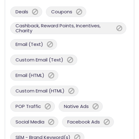
Deals
Coupons
Cashback, Reward Points, Incentives,
Charity
Email (Text)
Custom Email (Text)
Email (HTML)
Custom Email (HTML)
POP Traffic
Native Ads
Social Media
Facebook Ads
SEM - Brand Keyword(s)