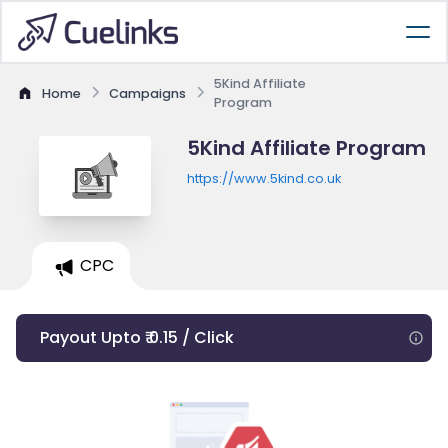
5Kind Affiliate
Home
Campaigns
Program
5Kind Affiliate Program
https://www.5kind.co.uk
CPC
Payout Upto ₹ 0.15 / Click