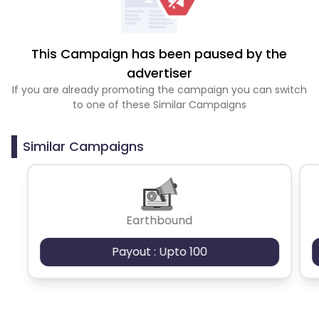
This Campaign has been paused by the
advertiser
If you are already promoting the campaign you can switch
to one of these Similar Campaigns
Similar Campaigns
Earthbound
Payout : Upto 100