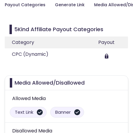
Payout Categories
Generate Link
Media Allowed/Di
5Kind Affiliate Payout Categories
Category
Payout
CPC (Dynamic)
Media Allowed/Disallowed
Allowed Media
Text Link
Banner
Disallowed Media