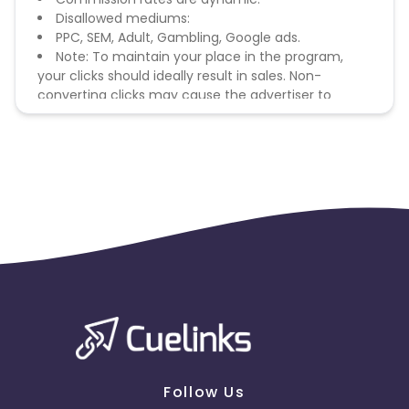
Disallowed mediums:
PPC, SEM, Adult, Gambling, Google ads.
Note: To maintain your place in the program,
your clicks should ideally result in sales. Non-
converting clicks may cause the advertiser to
remove you from the program.
Follow Us