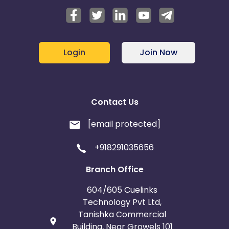
Login
Join Now
Contact Us
[email protected]
+918291035656
Branch Office
604/605 Cuelinks
Technology Pvt Ltd,
Tanishka Commercial
Building, Near Growels 101