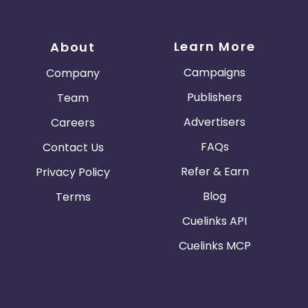
Learn More
About
Campaigns
Company
Publishers
Team
Advertisers
Careers
FAQs
Contact Us
Refer & Earn
Privacy Policy
Blog
Terms
Cuelinks API
Cuelinks MCP