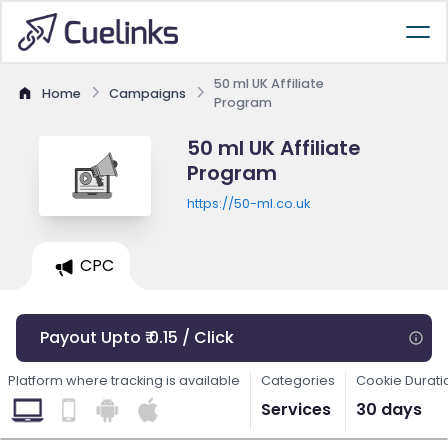
50 ml UK Affiliate
Home
Campaigns
Program
50 ml UK Affiliate
Program
https://50-ml.co.uk
CPC
Payout Upto ₹ 0.15 / Click
Platform where tracking is available
Categories
Cookie Durati
Services
30 days