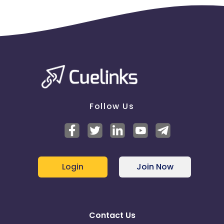
Follow Us
Login
Join Now
Contact Us