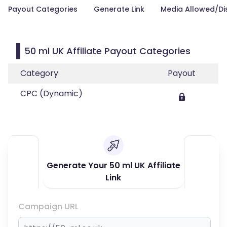
Payout Categories
Generate Link
Media Allowed/Di
50 ml UK Affiliate Payout Categories
Category
Payout
CPC (Dynamic)
Generate Your 50 ml UK Affiliate
Link
Campaign URL