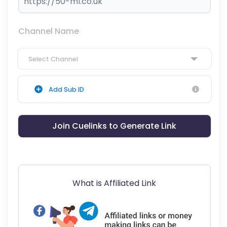
Channel Name
Select Channel
Add Sub ID
Join Cuelinks to Generate Link
What is Affiliated Link