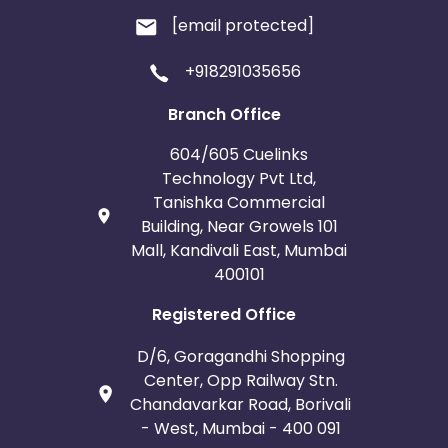
[email protected]
+918291035656
Branch Office
604/605 Cuelinks
Technology Pvt Ltd,
Tanishka Commercial
Building, Near Growels 101
Mall, Kandivali East, Mumbai
400101
Registered Office
D/6, Goragandhi Shopping
Center, Opp Railway Stn.
Chandavarkar Road, Borivali
- West, Mumbai - 400 091