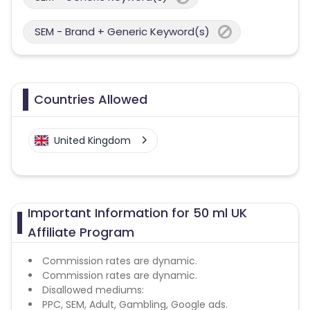
SEM - Brand + Generic Keyword(s)
Countries Allowed
United Kingdom
Important Information for 50 ml UK
Affiliate Program
Commission rates are dynamic.
Commission rates are dynamic.
Disallowed mediums:
PPC, SEM, Adult, Gambling, Google ads.