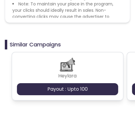
Note: To maintain your place in the program,
your clicks should ideally result in sales. Non-
converting clicks may cause the advertiser to
remove you from the program.
Similar Campaigns
Heylara
Payout : Upto 100