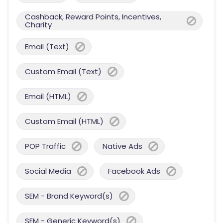
Cashback, Reward Points, Incentives,
Charity
Email (Text)
Custom Email (Text)
Email (HTML)
Custom Email (HTML)
POP Traffic
Native Ads
Social Media
Facebook Ads
SEM - Brand Keyword(s)
SEM - Generic Keyword(s)