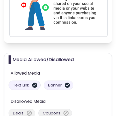
Media Allowed/Disallowed
Allowed Media
Text Link
Banner
Disallowed Media
Deals
Coupons