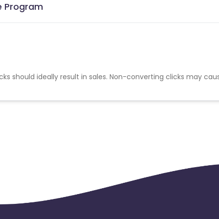
te Program
cks should ideally result in sales. Non-converting clicks may cau