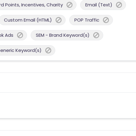
 Points, Incentives, Charity
Email (Text)
Custom Email (HTML)
POP Traffic
ok Ads
SEM - Brand Keyword(s)
Generic Keyword(s)