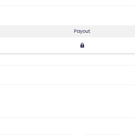
Payout