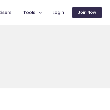
isers
Tools
Login
Join Now