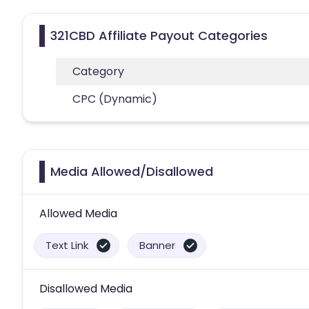
321CBD Affiliate Payout Categories
Category
CPC (Dynamic)
Media Allowed/Disallowed
Allowed Media
Text Link
Banner
Disallowed Media