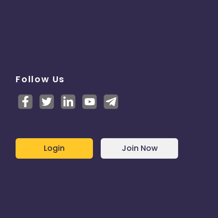
Follow Us
Login
Join Now