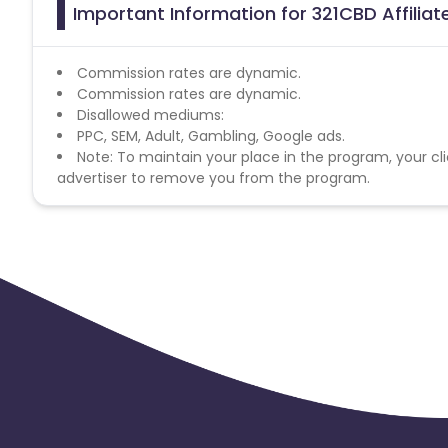
Important Information for 321CBD Affilia
Commission rates are dynamic.
Commission rates are dynamic.
Disallowed mediums:
PPC, SEM, Adult, Gambling, Google ads.
Note: To maintain your place in the program, your cli
advertiser to remove you from the program.