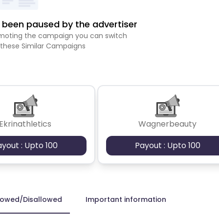
been paused by the advertiser
romoting the campaign you can switch
 these Similar Campaigns
Ekrinathletics
Wagnerbeauty
ayout : Upto 100
Payout : Upto 100
lowed/Disallowed
Important information