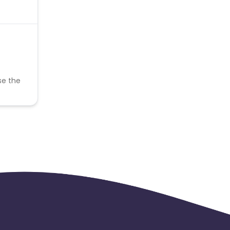
se the