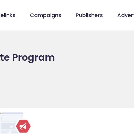
elinks
Campaigns
Publishers
Advert
ate Program