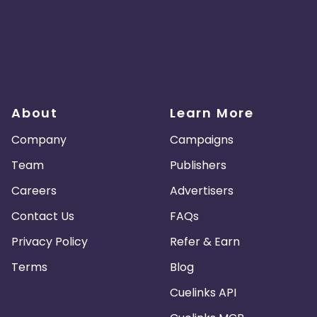
About
Learn More
Company
Campaigns
Team
Publishers
Careers
Advertisers
Contact Us
FAQs
Privacy Policy
Refer & Earn
Terms
Blog
Cuelinks API