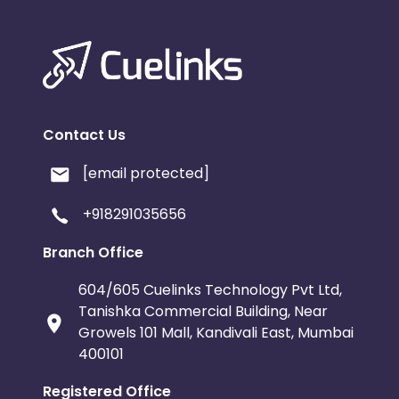
Contact Us
[email protected]
+918291035656
Branch Office
604/605 Cuelinks Technology Pvt Ltd,
Tanishka Commercial Building, Near
Growels 101 Mall, Kandivali East, Mumbai
400101
Registered Office