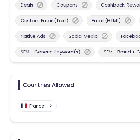
Deals
Coupons
Cashback, Reward
Custom Email (Text)
Email (HTML)
Native Ads
Social Media
Facebo
SEM - Generic Keyword(s)
SEM - Brand + 
Countries Allowed
France