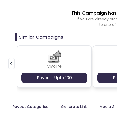
This Campaign has 
If you are already p
to one of
Similar Campaigns
Vivolife
Payout : Upto 100
P
Payout Categories
Generate Link
Media Al