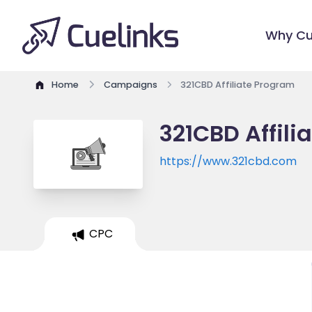
Why Cu
Home
Campaigns
321CBD Affiliate Program
321CBD Affili
https://www.321cbd.com
CPC