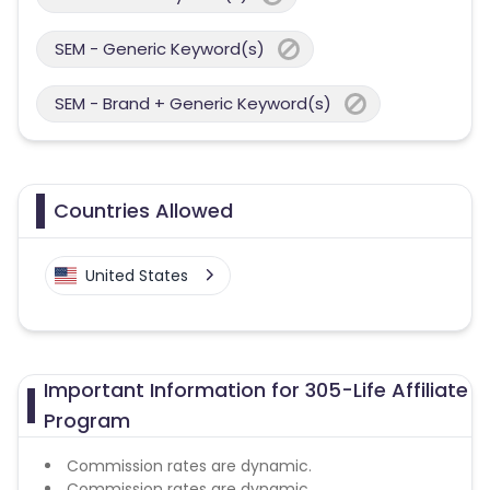
SEM - Generic Keyword(s)
SEM - Brand + Generic Keyword(s)
Countries Allowed
United States
Important Information for 305-Life Affiliate
Program
Commission rates are dynamic.
Commission rates are dynamic.