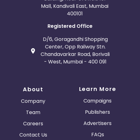
Mall, Kandivali East, Mumbai
400101
Registered Office
D/6, Goragandhi Shopping
Center, Opp Railway Stn.
Chandavarkar Road, Borivali
- West, Mumbai - 400 091
Learn More
About
Campaigns
Company
Publishers
Team
Advertisers
Careers
FAQs
Contact Us