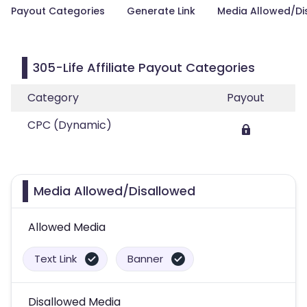
Payout Categories
Generate Link
Media Allowed/Di
305-Life Affiliate Payout Categories
Category
Payout
CPC (Dynamic)
Media Allowed/Disallowed
Allowed Media
Text Link
Banner
Disallowed Media