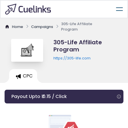
305-Life Affiliate
Home
Campaigns
Program
305-Life Affiliate
Program
https://305-life.com
CPC
Payout Upto ₹ 0.15 / Click