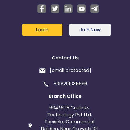
Login
Join Now
Contact Us
[email protected]
+918291035656
Branch Office
604/605 Cuelinks
Technology Pvt Ltd,
Tanishka Commercial
Building, Near Growels 101