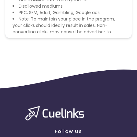
Disallowed mediums:
PPC, SEM, Adult, Gambling, Google ads.
Note: To maintain your place in the program,
your clicks should ideally result in sales. Non-
converting clicks may cause the advertiser to
remove you from the program.
Follow Us