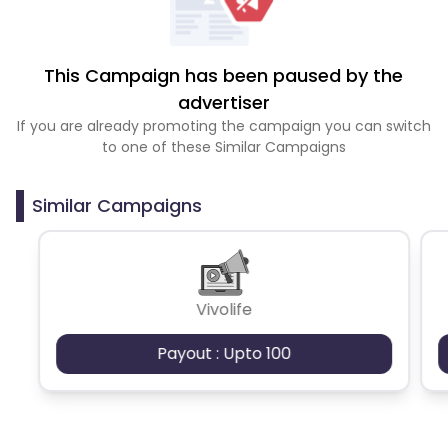
This Campaign has been paused by the
advertiser
If you are already promoting the campaign you can switch
to one of these Similar Campaigns
Similar Campaigns
Vivolife
Payout : Upto 100