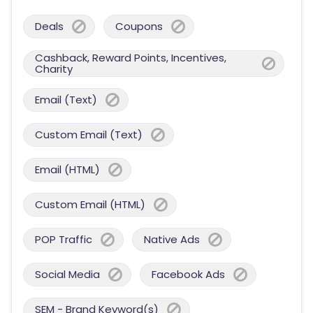
Deals
Coupons
Cashback, Reward Points, Incentives,
Charity
Email (Text)
Custom Email (Text)
Email (HTML)
Custom Email (HTML)
POP Traffic
Native Ads
Social Media
Facebook Ads
SEM - Brand Keyword(s)