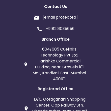
Contact Us
[email protected]
+918291035656
Branch Office
604/605 Cuelinks
Technology Pvt Ltd,
Tanishka Commercial
Building, Near Growels 101
Mall, Kandivali East, Mumbai
400101
Registered Office
D/6, Goragandhi Shopping
Center, Opp Railway Stn.