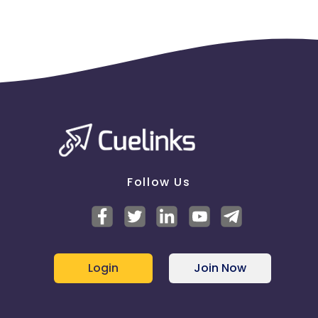
the tracking link
Follow Us
Login
Join Now