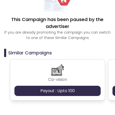
This Campaign has been paused by the
advertiser
If you are already promoting the campaign you can switch
to one of these Similar Campaigns
Similar Campaigns
Ca-vision
Payout : Upto 100