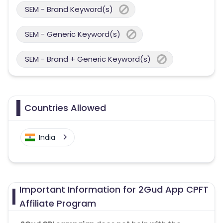
SEM - Brand Keyword(s)
SEM - Generic Keyword(s)
SEM - Brand + Generic Keyword(s)
Countries Allowed
India
Important Information for 2Gud App CPFT
Affiliate Program