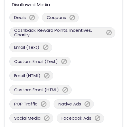
Disallowed Media
Deals
Coupons
Cashback, Reward Points, Incentives,
Charity
Email (Text)
Custom Email (Text)
Email (HTML)
Custom Email (HTML)
POP Traffic
Native Ads
Social Media
Facebook Ads