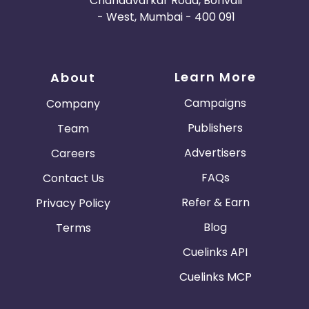
Chandavarkar Road, Borivali
- West, Mumbai - 400 091
Learn More
About
Campaigns
Company
Publishers
Team
Advertisers
Careers
FAQs
Contact Us
Refer & Earn
Privacy Policy
Blog
Terms
Cuelinks API
Cuelinks MCP