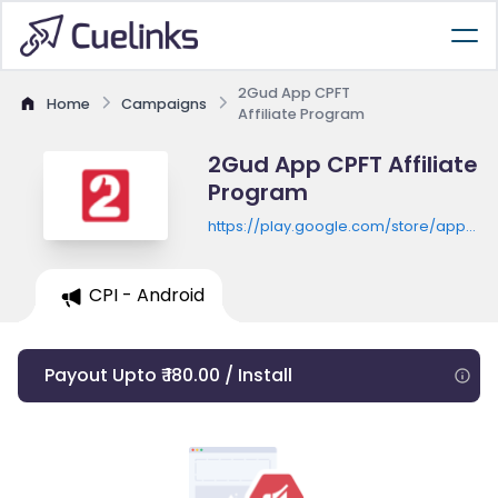
2Gud App CPFT
Home
Campaigns
Affiliate Program
2Gud App CPFT Affiliate
Program
https://play.google.com/store/apps/de
id=com.toogud.android
CPI - Android
Payout Upto ₹ 180.00 / Install