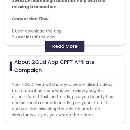
2Gud CPI campaign does not help with the
missing transaction.
Conversion Flow :
1. User download the app
2. User install the app
3. User make transaction
Read More
4. Conversion Counted
About 2Gud App CPFT Affiliate
Genaral fraud Guidelines-
https://docs.google.com/document/d/127lcjpVlGj9wzv
Campaign
Deductions - Based on various mfilterit rules, non
Your 2GUD feed will show you personalised videos
fulfilled orders, click spamming
from top influencers who will review gadgets,
discuss latest fashion trends, give you beauty tips
Creatives Link
and so much more depending on your interests
-
https://drive.google.com/drive/folders/1Ao4jHvNu1XYU
and you can also shop for related products
usp=sharing
simultaneously as you watch the videos.
Note
: Passing of device id (GAID) is mandatory for
this campaign. Please append "&subid2={GAID}" in