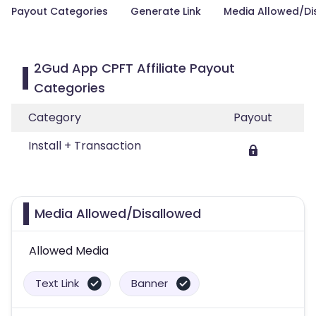
Payout Categories
Generate Link
Media Allowed/Di
2Gud App CPFT Affiliate Payout
Categories
Category
Payout
Install + Transaction
Media Allowed/Disallowed
Allowed Media
Text Link
Banner