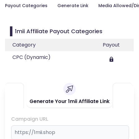
Payout Categories
Generate Link
Media Allowed/Di
1mii Affiliate Payout Categories
Category
Payout
CPC (Dynamic)
Generate Your 1mii Affiliate Link
Campaign URL