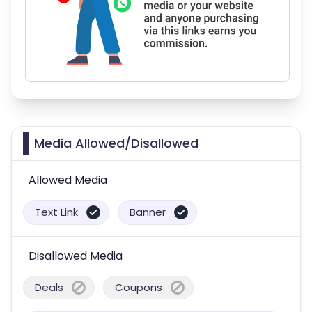
Media Allowed/Disallowed
Allowed Media
Text Link
Banner
Disallowed Media
Deals
Coupons