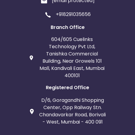
[email protected]
+918291035656
Branch Office
604/605 Cuelinks
Technology Pvt Ltd,
Tanishka Commercial
Building, Near Growels 101
Mall, Kandivali East, Mumbai
400101
Registered Office
D/6, Goragandhi Shopping
Center, Opp Railway Stn.
Chandavarkar Road, Borivali
- West, Mumbai - 400 091