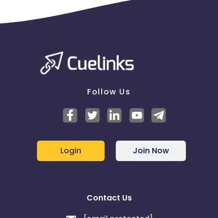
Follow Us
Login
Join Now
Contact Us