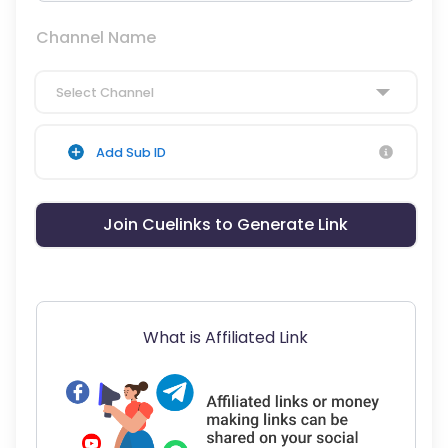
Channel Name
Select Channel
Add Sub ID
Join Cuelinks to Generate Link
What is Affiliated Link