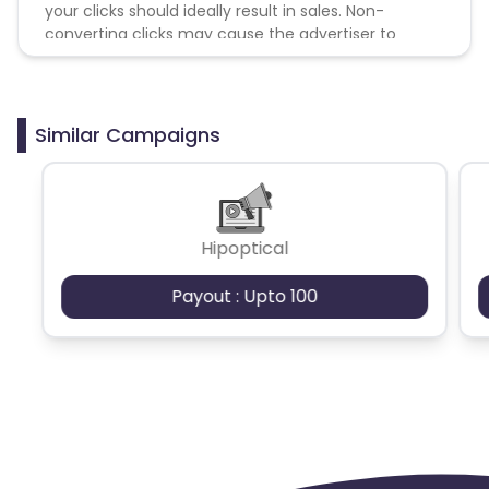
your clicks should ideally result in sales. Non-
converting clicks may cause the advertiser to
remove you from the program.
Similar Campaigns
Hipoptical
Payout : Upto 100