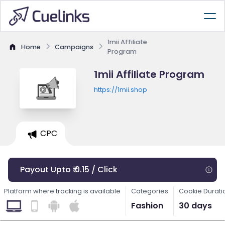
1mii Affiliate
Home
Campaigns
Program
1mii Affiliate Program
https://1mii.shop
CPC
Payout Upto ₹ 0.15 / Click
Platform where tracking is available
Categories
Cookie Durati
Fashion
30 days