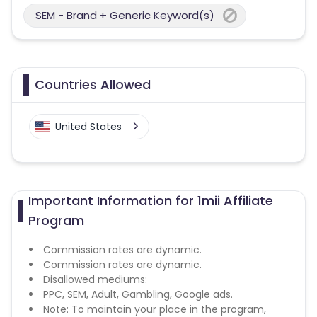
SEM - Brand + Generic Keyword(s)
Countries Allowed
United States
Important Information for 1mii Affiliate
Program
Commission rates are dynamic.
Commission rates are dynamic.
Disallowed mediums:
PPC, SEM, Adult, Gambling, Google ads.
Note: To maintain your place in the program,