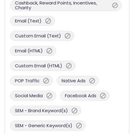
Cashback, Reward Points, Incentives,
Charity
Email (Text)
Custom Email (Text)
Email (HTML)
Custom Email (HTML)
POP Traffic
Native Ads
Social Media
Facebook Ads
SEM - Brand Keyword(s)
SEM - Generic Keyword(s)