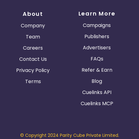
Learn More
About
Campaigns
Company
Publishers
Team
Advertisers
Careers
FAQs
Contact Us
Refer & Earn
Privacy Policy
Blog
Terms
Cuelinks API
Cuelinks MCP
© Copyright 2024 Parity Cube Private Limited.