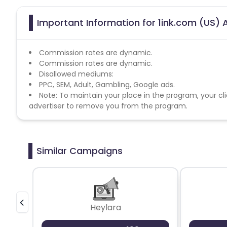
Important Information for 1ink.com (US) A
Commission rates are dynamic.
Commission rates are dynamic.
Disallowed mediums:
PPC, SEM, Adult, Gambling, Google ads.
Note: To maintain your place in the program, your cli
advertiser to remove you from the program.
Similar Campaigns
Heylara