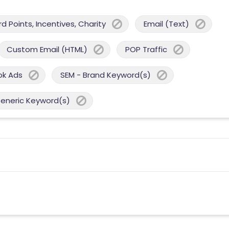
 Points, Incentives, Charity
Email (Text)
Custom Email (HTML)
POP Traffic
ok Ads
SEM - Brand Keyword(s)
Generic Keyword(s)