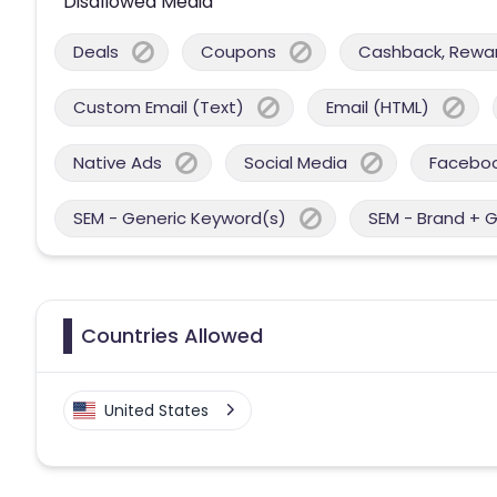
Disallowed Media
Deals
Coupons
Cashback, Reward
Custom Email (Text)
Email (HTML)
Native Ads
Social Media
Facebo
SEM - Generic Keyword(s)
SEM - Brand + 
Countries Allowed
United States