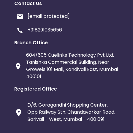
Contact Us
[email protected]
+918291035656
Branch Office
604/605 Cuelinks Technology Pvt Ltd,
Tanishka Commercial Building, Near
Growels 101 Mall, Kandivali East, Mumbai
400101
Registered Office
D/6, Goragandhi Shopping Center,
Opp Railway Stn. Chandavarkar Road,
Borivali - West, Mumbai - 400 091