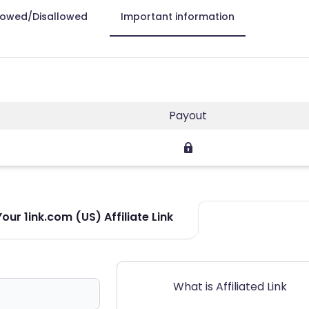
lowed/Disallowed
Important information
Payout
ur 1ink.com (US) Affiliate Link
What is Affiliated Link