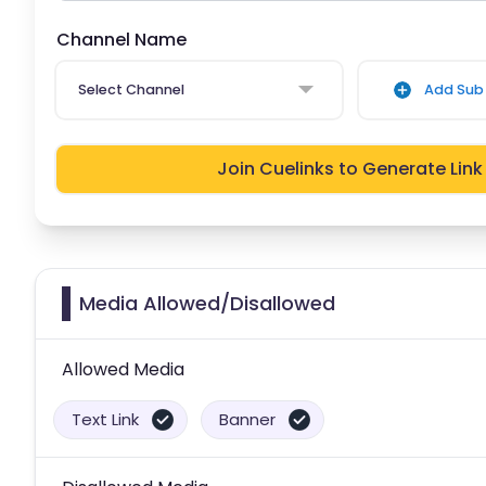
Channel Name
Select Channel
Add Sub 
Join Cuelinks to Generate Link
Media Allowed/Disallowed
Allowed Media
Text Link
Banner