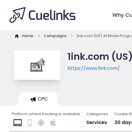
Why Cu
Home
Campaigns
1ink.com (US) Affiliate Prog
1ink.com (US)
https://www.1ink.com/
CPC
Platform where tracking is available
Categories
Cookie D
Services
30 day