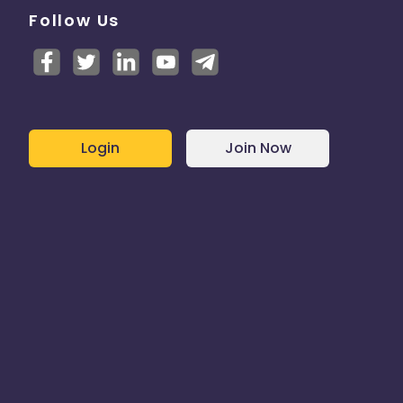
Follow Us
Login
Join Now