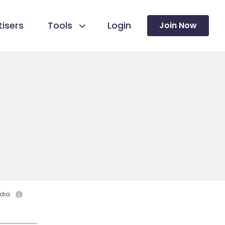
isers
Tools
Login
Join Now
dia