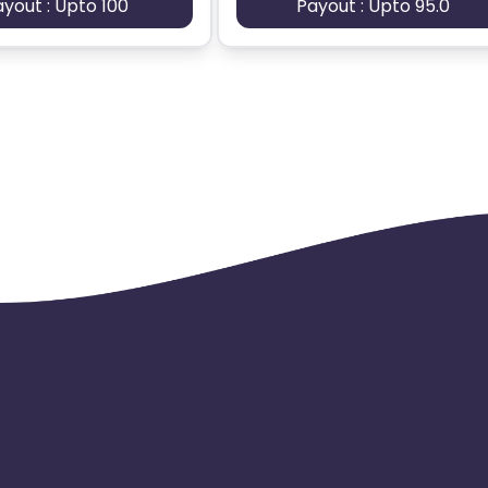
ayout : Upto 100
Payout : Upto 95.0