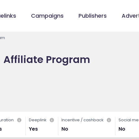
elinks
Campaigns
Publishers
Advert
ram
 Affiliate Program
uration
Deeplink
Incentive / cashback
Social me
s
Yes
No
No