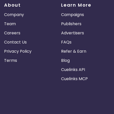
About
Learn More
Company
Campaigns
Team
Publishers
Careers
Advertisers
Contact Us
FAQs
Privacy Policy
Refer & Earn
Terms
Blog
Cuelinks API
Cuelinks MCP