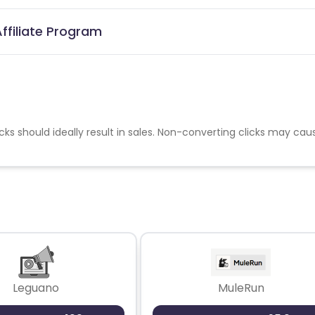
ffiliate Program
cks should ideally result in sales. Non-converting clicks may cau
Leguano
MuleRun