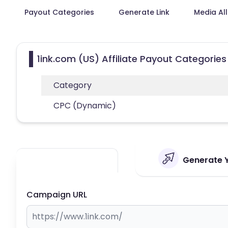
Payout Categories
Generate Link
Media Al
1ink.com (US) Affiliate Payout Categories
Category
CPC (Dynamic)
Generate Yo
Campaign URL