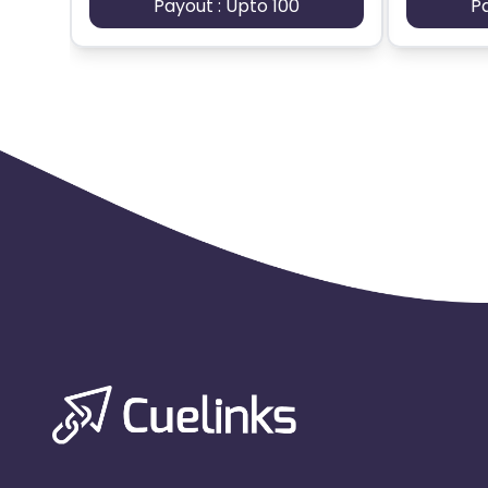
Payout : Upto 100
P