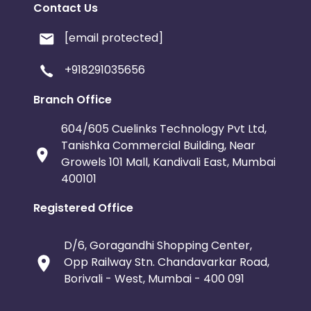
Contact Us
[email protected]
+918291035656
Branch Office
604/605 Cuelinks Technology Pvt Ltd,
Tanishka Commercial Building, Near
Growels 101 Mall, Kandivali East, Mumbai
400101
Registered Office
D/6, Goragandhi Shopping Center,
Opp Railway Stn. Chandavarkar Road,
Borivali - West, Mumbai - 400 091