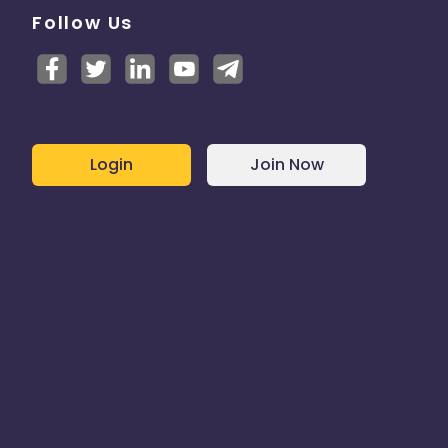
Follow Us
Login
Join Now