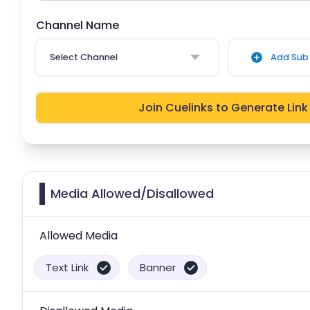
Channel Name
Select Channel
Add Sub 
Join Cuelinks to Generate Link
Media Allowed/Disallowed
Allowed Media
Text Link
Banner