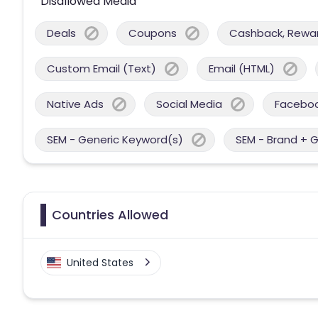
Disallowed Media
Deals
Coupons
Cashback, Reward
Custom Email (Text)
Email (HTML)
Native Ads
Social Media
Facebo
SEM - Generic Keyword(s)
SEM - Brand + 
Countries Allowed
United States