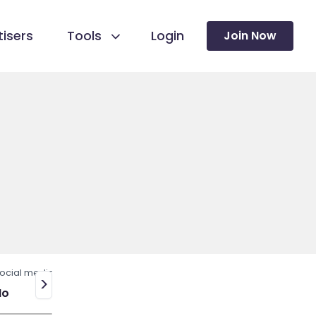
isers
Tools
Login
Join Now
ocial media
>
No