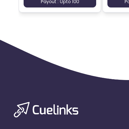
Payout : Upto 100
P