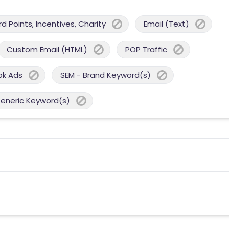
 Points, Incentives, Charity
Email (Text)
Custom Email (HTML)
POP Traffic
ok Ads
SEM - Brand Keyword(s)
Generic Keyword(s)