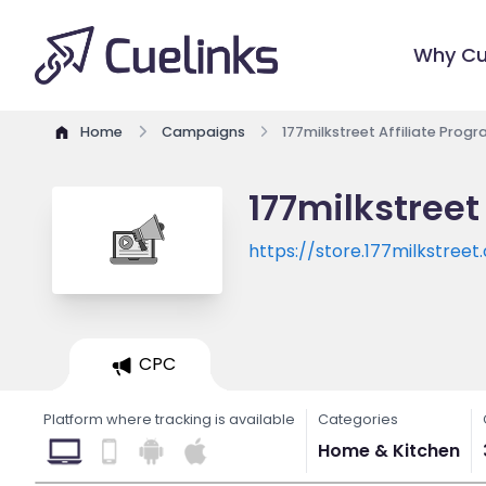
Why Cu
Home
Campaigns
177milkstreet Affiliate Prog
177milkstreet
https://store.177milkstree
utm_source=ShareASale&u
CPC
Platform where tracking is available
Categories
Home & Kitchen