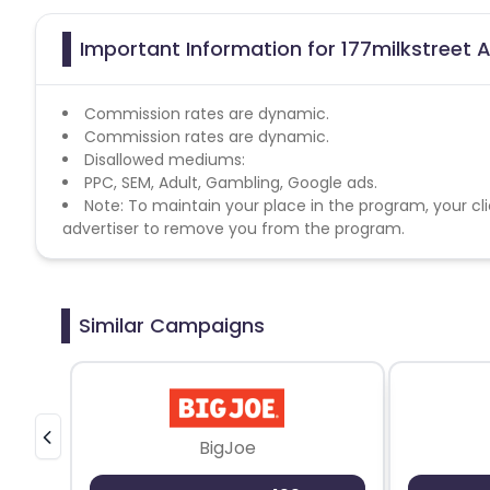
Important Information for 177milkstreet A
Commission rates are dynamic.
Commission rates are dynamic.
Disallowed mediums:
PPC, SEM, Adult, Gambling, Google ads.
Note: To maintain your place in the program, your cli
advertiser to remove you from the program.
Similar Campaigns
BigJoe