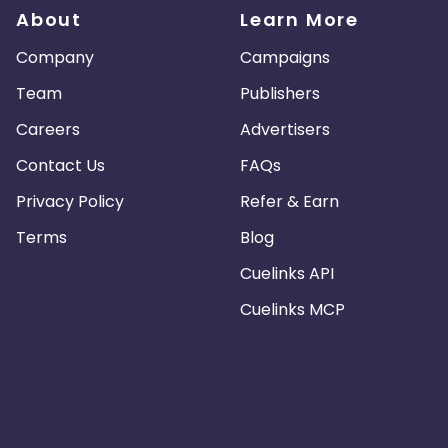
About
Learn More
Company
Campaigns
Team
Publishers
Careers
Advertisers
Contact Us
FAQs
Privacy Policy
Refer & Earn
Terms
Blog
Cuelinks API
Cuelinks MCP