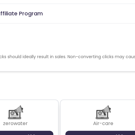
ffiliate Program
cks should ideally result in sales. Non-converting clicks may cau
zerowater
Air-care