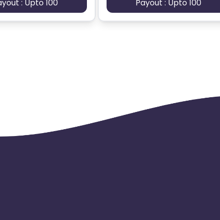
ayout : Upto 100
Payout : Upto 100