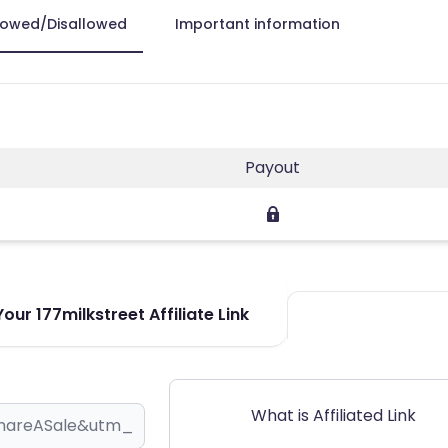
lowed/Disallowed
Important information
Payout
our 177milkstreet Affiliate Link
What is Affiliated Link