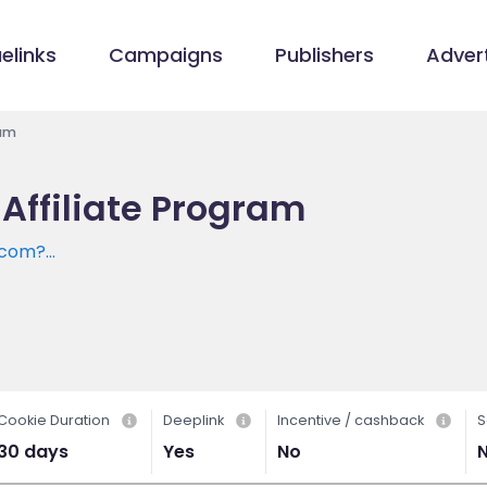
elinks
Campaigns
Publishers
Advert
ram
 Affiliate Program
t.com?
tm_medium=Affiliate
Cookie Duration
Deeplink
Incentive / cashback
S
30 days
Yes
No