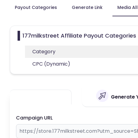
Payout Categories
Generate Link
Media Al
177milkstreet Affiliate Payout Categories
Category
CPC (Dynamic)
Generate Y
Campaign URL