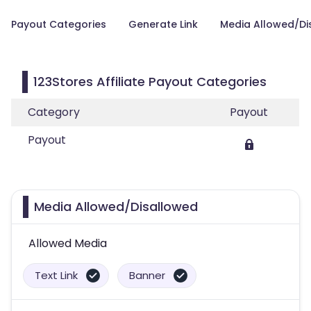
Payout Categories
Generate Link
Media Allowed/Di
123Stores Affiliate Payout Categories
Category
Payout
Payout
Media Allowed/Disallowed
Allowed Media
Text Link
Banner