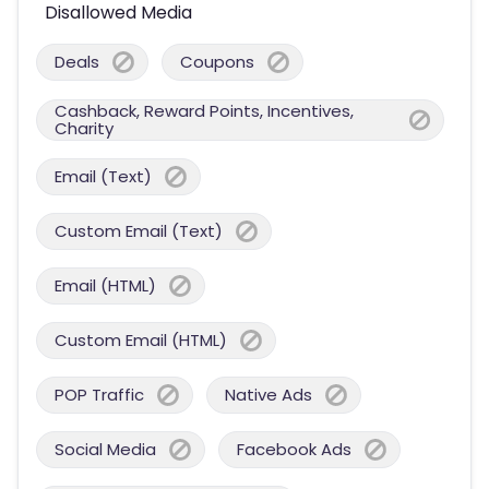
Disallowed Media
Deals
Coupons
Cashback, Reward Points, Incentives,
Charity
Email (Text)
Custom Email (Text)
Email (HTML)
Custom Email (HTML)
POP Traffic
Native Ads
Social Media
Facebook Ads