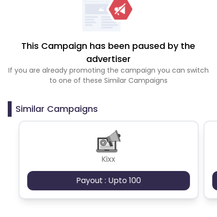
This Campaign has been paused by the
advertiser
If you are already promoting the campaign you can switch
to one of these Similar Campaigns
Similar Campaigns
Kixx
Payout : Upto 100