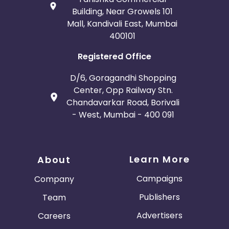
Building, Near Growels 101
Mall, Kandivali East, Mumbai
400101
Registered Office
D/6, Goragandhi Shopping
Center, Opp Railway Stn.
Chandavarkar Road, Borivali
- West, Mumbai - 400 091
Learn More
About
Campaigns
Company
Publishers
Team
Advertisers
Careers