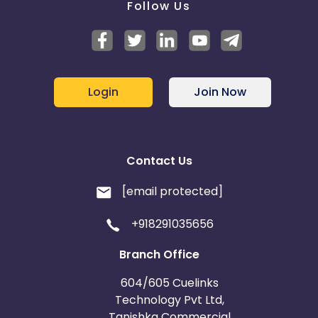
Follow Us
Login
Join Now
Contact Us
[email protected]
+918291035656
Branch Office
604/605 Cuelinks
Technology Pvt Ltd,
Tanishka Commercial