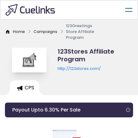
123Greetings
Home
Campaigns
Store Affiliate
Program
123Stores Affiliate
Program
http://123stores.com/
CPS
Payout Upto 6.30% Per Sale