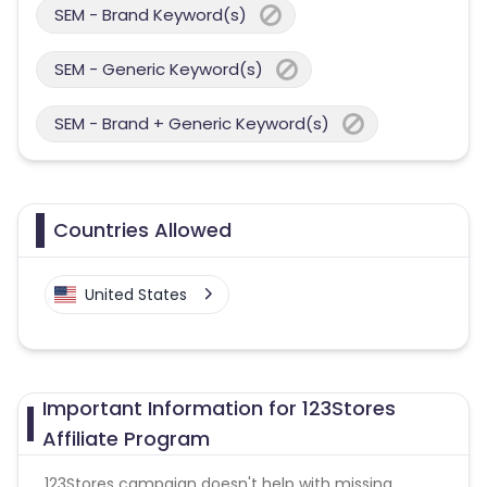
SEM - Brand Keyword(s)
SEM - Generic Keyword(s)
SEM - Brand + Generic Keyword(s)
Countries Allowed
United States
Important Information for 123Stores
Affiliate Program
123Stores campaign doesn't help with missing