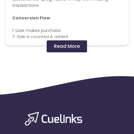
transactions.
Conversion Flow
:
1. User makes purchase
2. Sale is counted & added
Missing Transactions:
Read More
Please report missing transactions within 18 days
from the date of transaction.
Know More