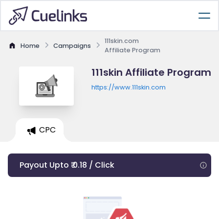
111skin.com
Home
Campaigns
Affiliate Program
111skin Affiliate Program
https://www.111skin.com
CPC
Payout Upto ₹ 0.18 / Click