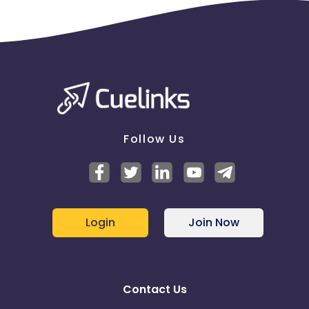
Follow Us
Login
Join Now
Contact Us