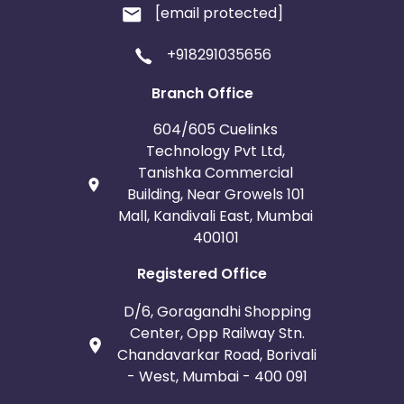
[email protected]
+918291035656
Branch Office
604/605 Cuelinks
Technology Pvt Ltd,
Tanishka Commercial
Building, Near Growels 101
Mall, Kandivali East, Mumbai
400101
Registered Office
D/6, Goragandhi Shopping
Center, Opp Railway Stn.
Chandavarkar Road, Borivali
- West, Mumbai - 400 091