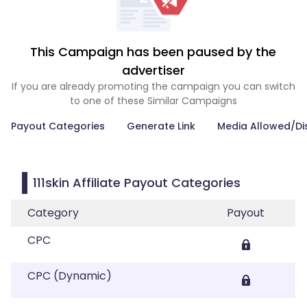
This Campaign has been paused by the
advertiser
If you are already promoting the campaign you can switch
to one of these Similar Campaigns
Payout Categories
Generate Link
Media Allowed/Di
111skin Affiliate Payout Categories
Category
Payout
CPC
CPC (Dynamic)