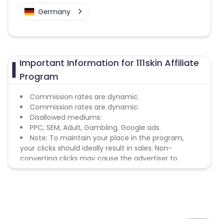
Germany
Important Information for 111skin Affiliate
Program
Commission rates are dynamic.
Commission rates are dynamic.
Disallowed mediums:
PPC, SEM, Adult, Gambling, Google ads.
Note: To maintain your place in the program,
your clicks should ideally result in sales. Non-
converting clicks may cause the advertiser to
remove you from the program.