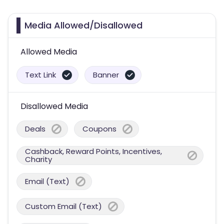
Media Allowed/Disallowed
Allowed Media
Text Link
Banner
Disallowed Media
Deals
Coupons
Cashback, Reward Points, Incentives,
Charity
Email (Text)
Custom Email (Text)