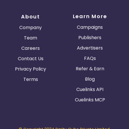
Learn More
About
Campaigns
Company
Publishers
Team
Advertisers
Careers
FAQs
Contact Us
Refer & Earn
Privacy Policy
Blog
Terms
Cuelinks API
Cuelinks MCP