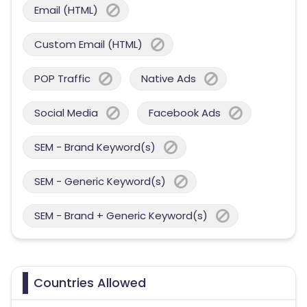
Email (HTML)
Custom Email (HTML)
POP Traffic
Native Ads
Social Media
Facebook Ads
SEM - Brand Keyword(s)
SEM - Generic Keyword(s)
SEM - Brand + Generic Keyword(s)
Countries Allowed