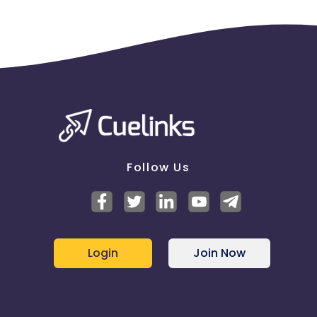
Follow Us
Login
Join Now