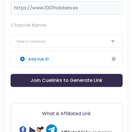
Channel Name
Select Channel
Add Sub ID
Join Cuelinks to Generate Link
What is Affiliated Link