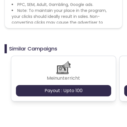
PPC, SEM, Adult, Gambling, Google ads.
Note: To maintain your place in the program,
your clicks should ideally result in sales. Non-
converting clicks may cause the advertiser to
remove you from the program.
Similar Campaigns
Meinunterricht
Payout : Upto 100