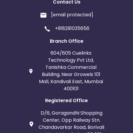
Contact Us
[email protected]
+918291035656
Branch Office
604/605 Cuelinks
Technology Pvt Ltd,
Tanishka Commercial
Building, Near Growels 101
Mall, Kandivali East, Mumbai
400101
Registered Office
D/6, Goragandhi Shopping
Center, Opp Railway Stn.
Chandavarkar Road, Borivali