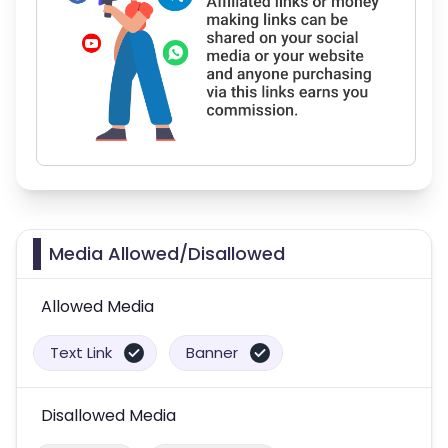
Media Allowed/Disallowed
Allowed Media
Text Link
Banner
Disallowed Media