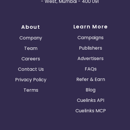
- West, Mumbai - 400 091
Learn More
About
Campaigns
Company
Publishers
Team
Advertisers
Careers
FAQs
Contact Us
Refer & Earn
Privacy Policy
Blog
Terms
Cuelinks API
Cuelinks MCP