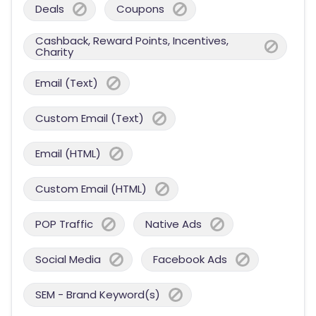
Deals
Coupons
Cashback, Reward Points, Incentives,
Charity
Email (Text)
Custom Email (Text)
Email (HTML)
Custom Email (HTML)
POP Traffic
Native Ads
Social Media
Facebook Ads
SEM - Brand Keyword(s)