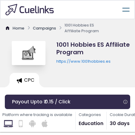
1001 Hobbies ES
Home
Campaigns
Affiliate Program
1001 Hobbies ES Affiliate
Program
https://www.1001hobbies.es
CPC
Payout Upto ₹ 0.15 / Click
Platform where tracking is available
Categories
Cookie Durat
Education
30 days