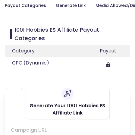
Payout Categories
Generate Link
Media Allowed/Di
1001 Hobbies ES Affiliate Payout
Categories
Category
Payout
CPC (Dynamic)
Generate Your 1001 Hobbies ES
Affiliate Link
Campaign URL