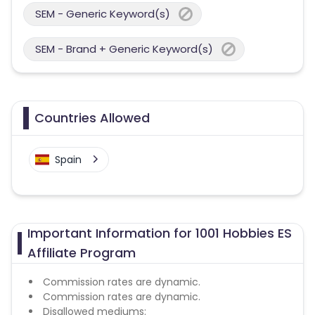
SEM - Generic Keyword(s)
SEM - Brand + Generic Keyword(s)
Countries Allowed
Spain
Important Information for 1001 Hobbies ES
Affiliate Program
Commission rates are dynamic.
Commission rates are dynamic.
Disallowed mediums: