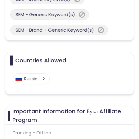
SEM - Generic Keyword(s)
SEM - Brand + Generic Keyword(s)
Countries Allowed
Russia
Important Information for Бука Affiliate
Program
Tracking - Offline