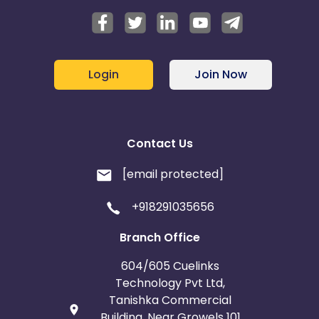
Login
Join Now
Contact Us
[email protected]
+918291035656
Branch Office
604/605 Cuelinks
Technology Pvt Ltd,
Tanishka Commercial
Building, Near Growels 101