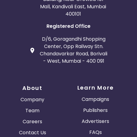
Mall, Kandivali East, Mumbai
400101
Registered Office
D/6, Goragandhi Shopping
Center, Opp Railway Stn.
Chandavarkar Road, Borivali
- West, Mumbai - 400 091
Learn More
About
Campaigns
Company
Publishers
Team
Advertisers
Careers
FAQs
Contact Us