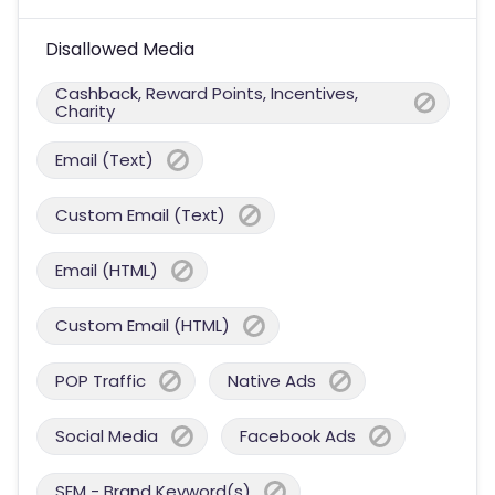
Disallowed Media
Cashback, Reward Points, Incentives,
Charity
Email (Text)
Custom Email (Text)
Email (HTML)
Custom Email (HTML)
POP Traffic
Native Ads
Social Media
Facebook Ads
SEM - Brand Keyword(s)