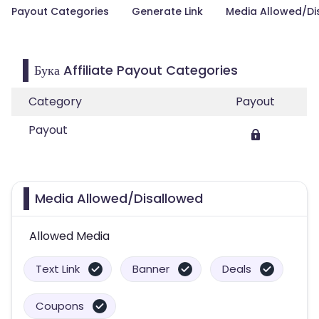
Payout Categories
Generate Link
Media Allowed/Di
Бука Affiliate Payout Categories
Category
Payout
Payout
Media Allowed/Disallowed
Allowed Media
Text Link
Banner
Deals
Coupons