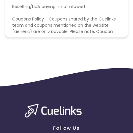
Reselling/bulk buying is not allowed
Coupons Policy - Coupons shared by the Cuelinks
team and coupons mentioned on the website
(generic) are only payable. Please note, Coupon
code not provided by Cuelinks and are not available
on advertiser website will not be paid.
Follow Us