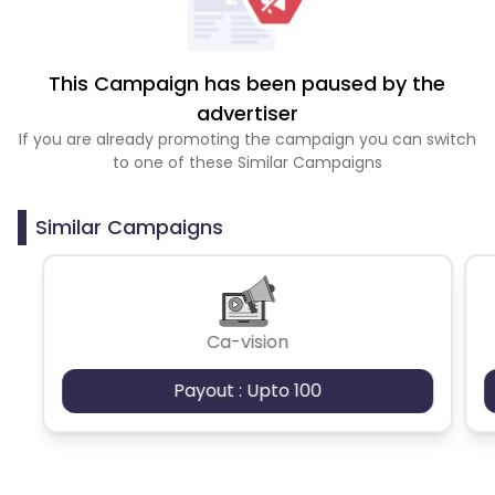
This Campaign has been paused by the
advertiser
If you are already promoting the campaign you can switch
to one of these Similar Campaigns
Similar Campaigns
Ca-vision
Payout : Upto 100