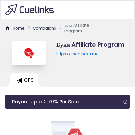
Бука Affiliate
Home
Campaigns
Program
Бука Affiliate Program
https://shop.buka.ru/
CPS
Payout Upto 2.70% Per Sale