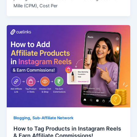
Mille (CPM), Cost Per
,
Blogging
Sub-Affiliate Network
How to Tag Products in Instagram Reels
& Earn Affiliate Commissions!