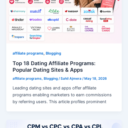
,
affiliate programs
Blogging
Top 18 Dating Affiliate Programs:
Popular Dating Sites & Apps
affiliate programs
,
Blogging
/
Sahil Ajmera
/
May 18, 2026
Leading dating sites and apps offer affiliate
programs enabling marketers to earn commissions
by referring users. This article profiles prominent