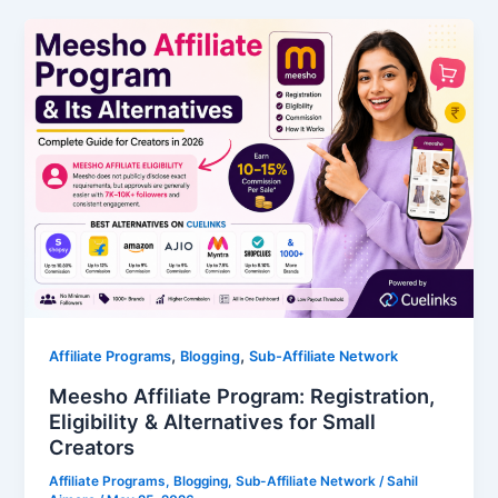
,
,
Affiliate Programs
Blogging
Sub-Affiliate Network
Meesho Affiliate Program: Registration,
Eligibility & Alternatives for Small
Creators
Affiliate Programs
,
Blogging
,
Sub-Affiliate Network
/
Sahil