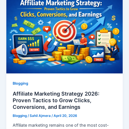
Blogging
Affiliate Marketing Strategy 2026:
Proven Tactics to Grow Clicks,
Conversions, and Earnings
Blogging
/
Sahil Ajmera
/
April 20, 2026
Affiliate marketing remains one of the most cost-