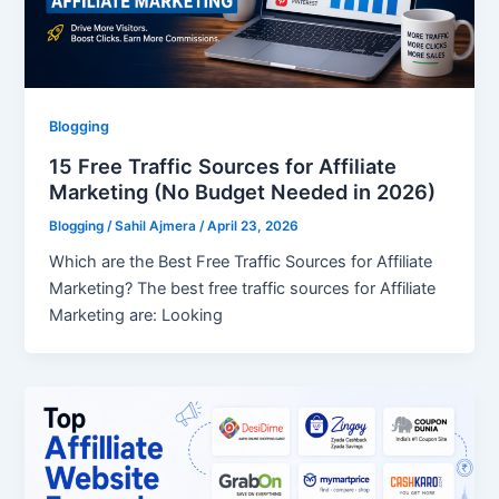
Blogging
15 Free Traffic Sources for Affiliate
Marketing (No Budget Needed in 2026)
Blogging
/
Sahil Ajmera
/
April 23, 2026
Which are the Best Free Traffic Sources for Affiliate
Marketing? The best free traffic sources for Affiliate
Marketing are: Looking