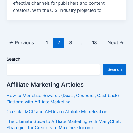
effective channels for publishers and content
creators. With the U.S. industry projected to
←
Previous
1
2
3
…
18
Next
→
Search
Search
Affiliate Marketing Articles
How to Monetize Rewards (Deals, Coupons, Cashback)
Platform with Affiliate Marketing
Cuelinks MCP and AI-Driven Affiliate Monetization!
The Ultimate Guide to Affiliate Marketing with ManyChat:
Strategies for Creators to Maximize Income