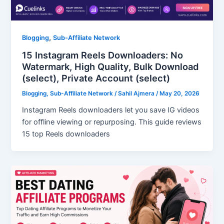
,
Blogging
Sub-Affiliate Network
15 Instagram Reels Downloaders: No
Watermark, High Quality, Bulk Download
(select), Private Account (select)
Blogging
,
Sub-Affiliate Network
/
Sahil Ajmera
/
May 20, 2026
Instagram Reels downloaders let you save IG videos
for offline viewing or repurposing. This guide reviews
15 top Reels downloaders