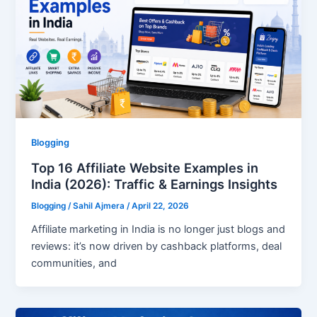
Blogging
Top 16 Affiliate Website Examples in
India (2026): Traffic & Earnings Insights
Blogging
/
Sahil Ajmera
/
April 22, 2026
Affiliate marketing in India is no longer just blogs and
reviews: it’s now driven by cashback platforms, deal
communities, and