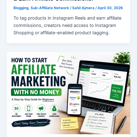
Blogging
,
Sub-Affiliate Network
/
Sahil Ajmera
/
April 30, 2026
To tag products in Instagram Reels and earn affiliate
commissions, creators need access to Instagram
Shopping or affiliate-enabled product tagging.