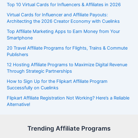
Top 10 Virtual Cards for Influencers & Affiliates in 2026
Virtual Cards for Influencer and Affiliate Payouts:
Architecting the 2026 Creator Economy with Cuelinks
Top Affiliate Marketing Apps to Earn Money from Your
Smartphone
20 Travel Affiliate Programs for Flights, Trains & Commute
Publishers
12 Hosting Affiliate Programs to Maximize Digital Revenue
Through Strategic Partnerships
How to Sign Up for the Flipkart Affiliate Program
Successfully on Cuelinks
Flipkart Affiliate Registration Not Working? Here’s a Reliable
Alternative!
Trending Affiliate Programs