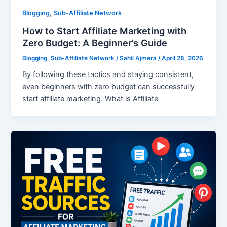
,
Blogging
Sub-Affiliate Network
How to Start Affiliate Marketing with
Zero Budget: A Beginner’s Guide
Blogging
,
Sub-Affiliate Network
/
Sahil Ajmera
/
April 28, 2026
By following these tactics and staying consistent,
even beginners with zero budget can successfully
start affiliate marketing. What is Affiliate