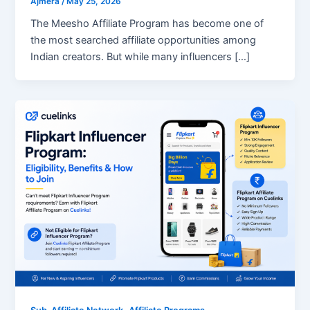
Ajmera
/
May 25, 2026
The Meesho Affiliate Program has become one of
the most searched affiliate opportunities among
Indian creators. But while many influencers […]
,