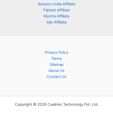
Amazon India Affiliate
Flipkart Affiliate
Myntra Affiliate
Ajio Affiliate
Privacy Policy
Terms
Sitemap
About Us
Contact Us
Copyright © 2026 Cuelinks Technology Pvt. Ltd.