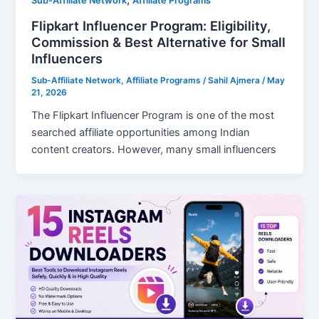
Sub-Affiliate Network
Affiliate Programs
Flipkart Influencer Program: Eligibility,
Commission & Best Alternative for Small
Influencers
Sub-Affiliate Network
,
Affiliate Programs
/
Sahil Ajmera
/
May
21, 2026
The Flipkart Influencer Program is one of the most
searched affiliate opportunities among Indian
content creators. However, many small influencers