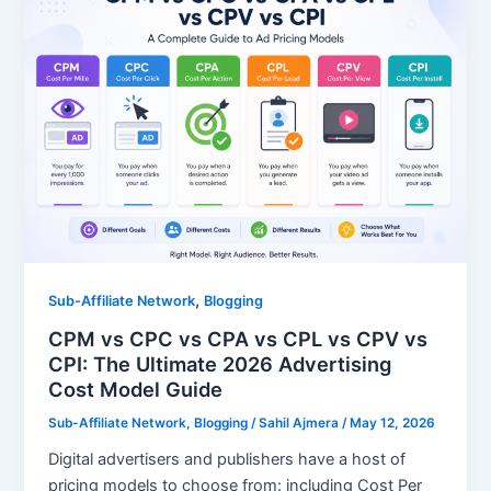
,
Sub-Affiliate Network
Blogging
CPM vs CPC vs CPA vs CPL vs CPV vs
CPI: The Ultimate 2026 Advertising
Cost Model Guide
Sub-Affiliate Network
,
Blogging
/
Sahil Ajmera
/
May 12, 2026
Digital advertisers and publishers have a host of
pricing models to choose from: including Cost Per