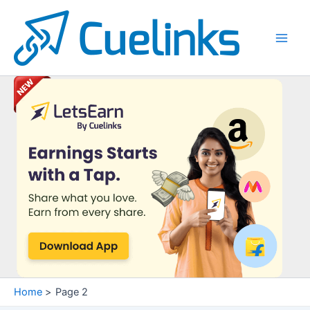
Skip
to
content
Main
Men
Home
Page 2