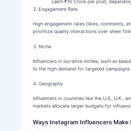
Lakh–₹10 Crore per post, depending
Engagement Rate
High engagement rates (likes, comments, sha
prioritize quality interactions over sheer fol
Niche
Influencers in lucrative niches, such as beaut
to the high demand for targeted campaigns i
Geography
Influencers in countries like the U.S., U.K.,
markets allocate larger budgets for influenc
Ways Instagram Influencers Make