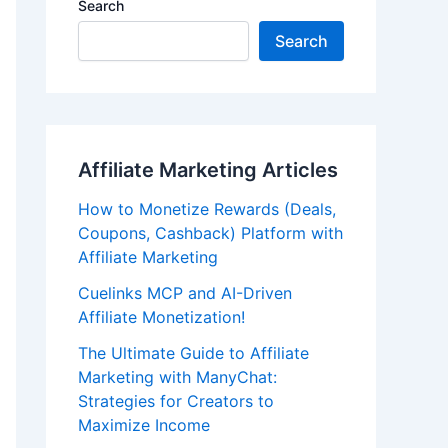
Search
Search
Affiliate Marketing Articles
How to Monetize Rewards (Deals,
Coupons, Cashback) Platform with
Affiliate Marketing
Cuelinks MCP and AI-Driven
Affiliate Monetization!
The Ultimate Guide to Affiliate
Marketing with ManyChat:
Strategies for Creators to
Maximize Income