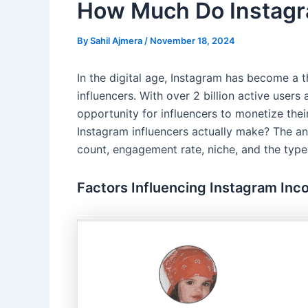
How Much Do Instagr
By
Sahil Ajmera
/
November 18, 2024
In the digital age, Instagram has become a t
influencers. With over 2 billion active user
opportunity for influencers to monetize the
Instagram influencers actually make? The an
count, engagement rate, niche, and the type
Factors Influencing Instagram In