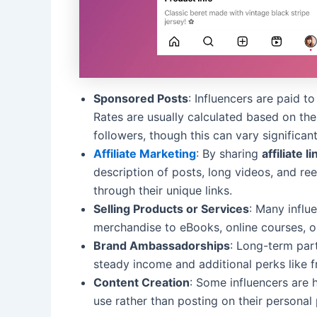
Sponsored Posts
: Influencers are paid t
Rates are usually calculated based on the
followers, though this can vary significant
Affiliate Marketing
: By sharing
affiliate l
description of posts, long videos, and re
through their unique links.
Selling Products or Services
: Many influ
merchandise to eBooks, online courses, 
Brand Ambassadorships
: Long-term par
steady income and additional perks like f
Content Creation
: Some influencers are 
use rather than posting on their personal 