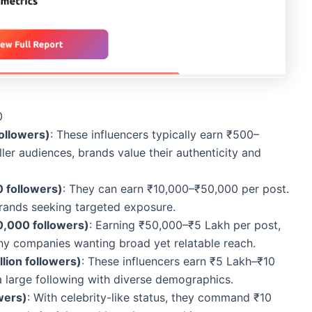
0
ollowers)
: These influencers typically earn ₹500–
ler audiences, brands value their authenticity and
 followers)
: They can earn ₹10,000–₹50,000 per post.
brands seeking targeted exposure.
0,000 followers)
: Earning ₹50,000–₹5 Lakh per post,
ny companies wanting broad yet relatable reach.
lion followers)
: These influencers earn ₹5 Lakh–₹10
a large following with diverse demographics.
wers)
: With celebrity-like status, they command ₹10