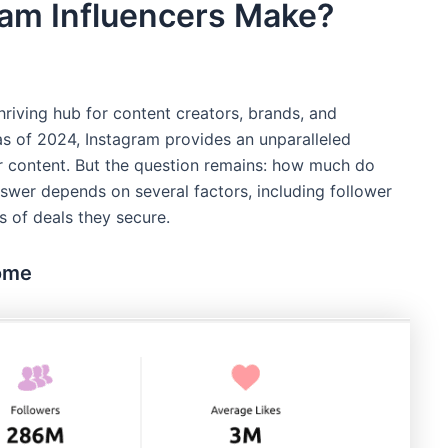
am Influencers Make?
hriving hub for content creators, brands, and
s as of 2024, Instagram provides an unparalleled
ir content. But the question remains: how much do
swer depends on several factors, including follower
s of deals they secure.
come