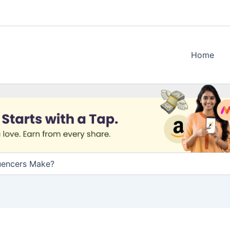
Home
uencers Make?