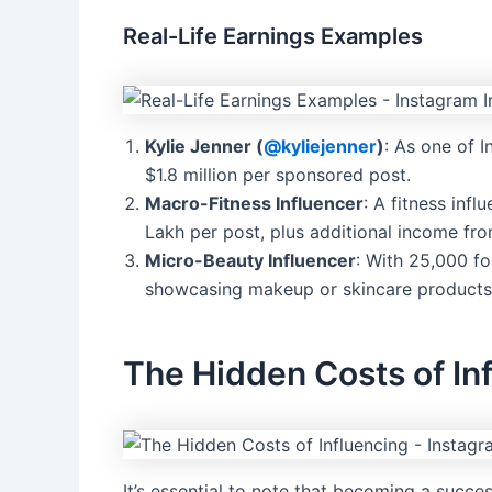
Real-Life Earnings Examples
Kylie Jenner (
@kyliejenner
)
: As one of I
$1.8 million per sponsored post.
Macro-Fitness Influencer
: A fitness inf
Lakh per post, plus additional income from
Micro-Beauty Influencer
: With 25,000 f
showcasing makeup or skincare products
The Hidden Costs of In
It’s essential to note that becoming a succes