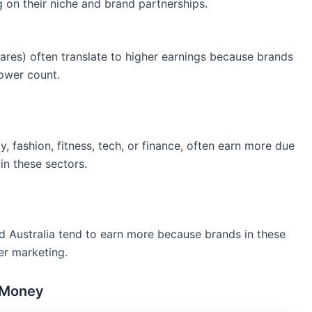
 on their niche and brand partnerships.
res) often translate to higher earnings because brands
lower count.
y, fashion, fitness, tech, or finance, often earn more due
n these sectors.
 and Australia tend to earn more because brands in these
er marketing.
 Money