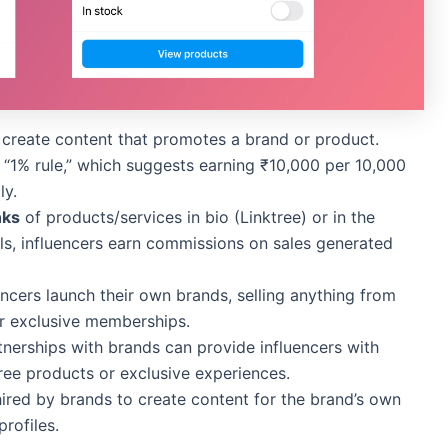
o create content that promotes a brand or product.
 “1% rule,” which suggests earning ₹10,000 per 10,000
ly.
inks
of products/services in bio (Linktree) or in the
els, influencers earn commissions on sales generated
encers launch their own brands, selling anything from
or exclusive memberships.
tnerships with brands can provide influencers with
ree products or exclusive experiences.
hired by brands to create content for the brand’s own
profiles.