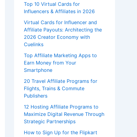
Top 10 Virtual Cards for
Influencers & Affiliates in 2026
Virtual Cards for Influencer and
Affiliate Payouts: Architecting the
2026 Creator Economy with
Cuelinks
Top Affiliate Marketing Apps to
Earn Money from Your
Smartphone
20 Travel Affiliate Programs for
Flights, Trains & Commute
Publishers
12 Hosting Affiliate Programs to
Maximize Digital Revenue Through
Strategic Partnerships
How to Sign Up for the Flipkart