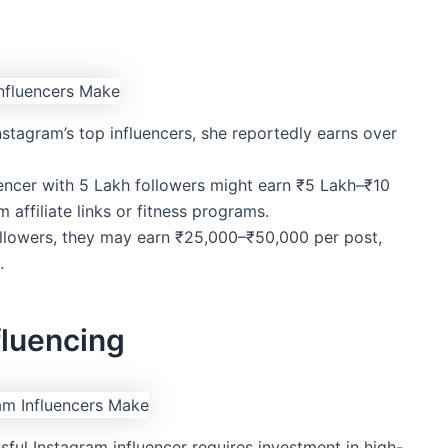
nstagram’s top influencers, she reportedly earns over
luencer with 5 Lakh followers might earn ₹5 Lakh–₹10
 affiliate links or fitness programs.
ollowers, they may earn ₹25,000–₹50,000 per post,
.
fluencing
sful Instagram influencer requires investment in high-