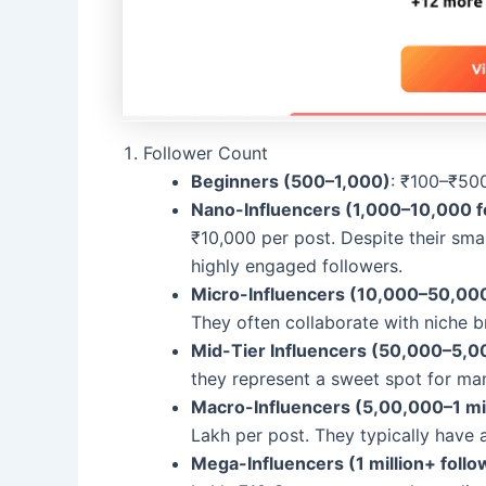
Follower Count
Beginners (500–1,000)
: ₹100–₹50
Nano-Influencers (1,000–10,000 f
₹10,000 per post. Despite their smal
highly engaged followers.
Micro-Influencers (10,000–50,000
They often collaborate with niche 
Mid-Tier Influencers (50,000–5,0
they represent a sweet spot for ma
Macro-Influencers (5,00,000–1 mil
Lakh per post. They typically have 
Mega-Influencers (1 million+ follo