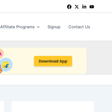
Affiliate Programs
Signup
Contact Us