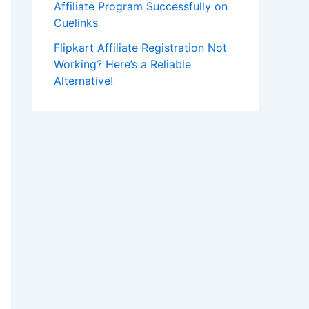
Affiliate Program Successfully on
Cuelinks
Flipkart Affiliate Registration Not
Working? Here’s a Reliable
Alternative!