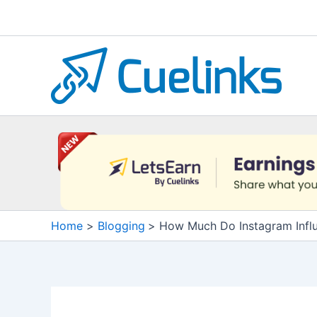
Skip
to
content
Home
Blogging
How Much Do Instagram Infl