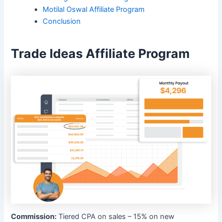
Motilal Oswal Affiliate Program
Conclusion
Trade Ideas Affiliate Program
Commission:
Tiered CPA on sales – 15% on new