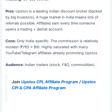
Pros:
Upstox is a leading Indian discount broker (backed
by big investors). A huge market in India means lots of
referrals possible. Affiliates earn every time someone
opens a trading + demat account.
Cons:
Only India-specific. The commission is relatively
modest (₹765 ≈ $9). Highly saturated with many
YouTube/Telegram affiliates already promoting Upstox.
Audience:
Indian traders (stock, F&O, commodities).
Join
Upstox CPL Affiliate Program
/
Upstox
CPI & CPA Affiliate Program