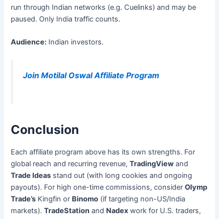
run through Indian networks (e.g. Cuelinks) and may be
paused. Only India traffic counts.
Audience:
Indian investors.
Join Motilal Oswal Affiliate Program
Conclusion
Each affiliate program above has its own strengths. For
global reach and recurring revenue,
TradingView
and
Trade Ideas
stand out (with long cookies and ongoing
payouts). For high one-time commissions, consider
Olymp
Trade’s
Kingfin or
Binomo
(if targeting non-US/India
markets).
TradeStation
and
Nadex
work for U.S. traders,