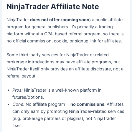
NinjaTrader Affiliate Note
NinjaTrader
does not offer
(
coming soon
) a public affiliate
program for general publishers. It’s primarily a trading
platform without a CPA-based referral program, so there is
no official commission, cookie, or signup link for affiliates.
Some third-party services for NinjaTrader or related
brokerage introductions may have affiliate programs, but
NinjaTrader itself only provides an affiliate disclosure, not a
referral payout.
Pros:
NinjaTrader is a well-known platform in
futures/options.
Cons:
No affiliate program =
no commissions
. Affiliates
can only earn by promoting NinjaTrader-related services
(e.g. brokerage partners or plugins), not NinjaTrader
itself.