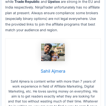
while
Trade Republic
and
Upstox
are strong in the EU and
India respectively. NinjaTrader unfortunately has no affiliate
plan at present. Always ensure compliance: some brokers
(especially binary options) are not legal everywhere. Use
the provided links to join the affiliate programs that best
match your audience and region.
Sahil Ajmera
Sahil Ajmera is content writer with more than 7 years of
work experience in field of Affiliate Marketing, Digital
Marketing, etc. He loves saving money on everything. His
aim is to get readers exactly what they are looking for
and that too without wasting much of their time. Whatever