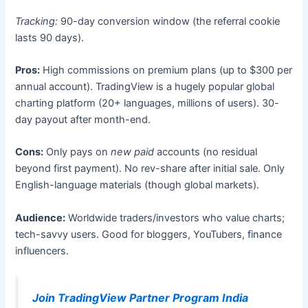
Tracking:
90-day conversion window (the referral cookie
lasts 90 days).
Pros:
High commissions on premium plans (up to $300 per
annual account). TradingView is a hugely popular global
charting platform (20+ languages, millions of users). 30-
day payout after month-end.
Cons:
Only pays on
new paid
accounts (no residual
beyond first payment). No rev-share after initial sale. Only
English-language materials (though global markets).
Audience:
Worldwide traders/investors who value charts;
tech-savvy users. Good for bloggers, YouTubers, finance
influencers.
Join TradingView Partner Program India