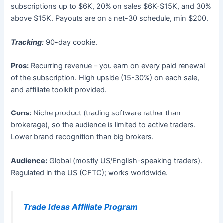
subscriptions up to $6K, 20% on sales $6K-$15K, and 30%
above $15K. Payouts are on a net-30 schedule, min $200.
Tracking
:
90-day cookie.
Pros:
Recurring revenue – you earn on every paid renewal
of the subscription. High upside (15-30%) on each sale,
and affiliate toolkit provided.
Cons:
Niche product (trading software rather than
brokerage), so the audience is limited to active traders.
Lower brand recognition than big brokers.
Audience:
Global (mostly US/English-speaking traders).
Regulated in the US (CFTC); works worldwide.
Trade Ideas Affiliate Program