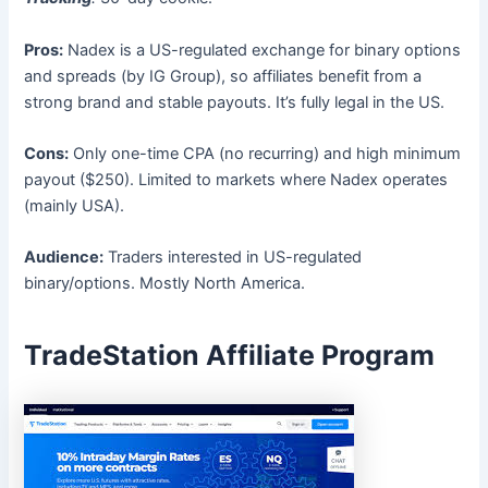
Pros:
Nadex is a US-regulated exchange for binary options
and spreads (by IG Group), so affiliates benefit from a
strong brand and stable payouts. It’s fully legal in the US.
Cons:
Only one-time CPA (no recurring) and high minimum
payout ($250). Limited to markets where Nadex operates
(mainly USA).
Audience:
Traders interested in US-regulated
binary/options. Mostly North America.
TradeStation Affiliate Program