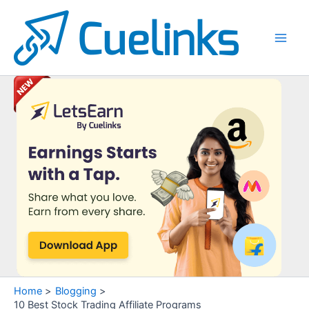
Skip
to
content
Main
Men
Home
Blogging
10 Best Stock Trading Affiliate Programs