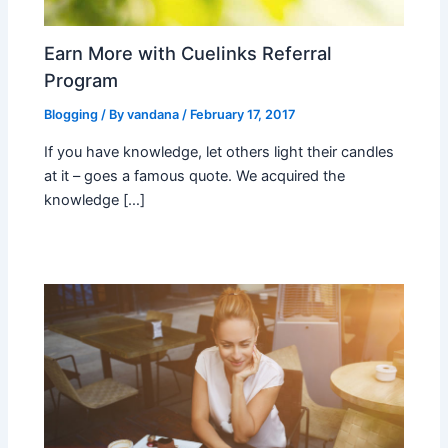
Earn More with Cuelinks Referral
Program
Blogging
/ By
vandana
/
February 17, 2017
If you have knowledge, let others light their candles
at it – goes a famous quote. We acquired the
knowledge […]