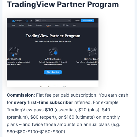
TradingView Partner Program
Commission:
Flat fee per paid subscription. You earn cash
for
every first-time subscriber
referred. For example,
TradingView pays
$10
(essential), $20 (plus), $40
(premium), $80 (expert), or $160 (ultimate) on monthly
plans – and twice those amounts on annual plans (e.g.
$60-$80-$100-$150-$300).