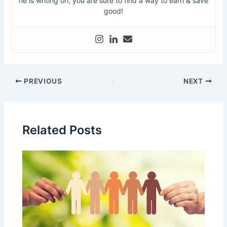
he is writing on, you are sure to find a way to earn & save
good!
PREVIOUS
NEXT
Related Posts