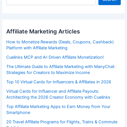
Affiliate Marketing Articles
How to Monetize Rewards (Deals, Coupons, Cashback)
Platform with Affiliate Marketing
Cuelinks MCP and AI-Driven Affiliate Monetization!
The Ultimate Guide to Affiliate Marketing with ManyChat:
Strategies for Creators to Maximize Income
Top 10 Virtual Cards for Influencers & Affiliates in 2026
Virtual Cards for Influencer and Affiliate Payouts:
Architecting the 2026 Creator Economy with Cuelinks
Top Affiliate Marketing Apps to Earn Money from Your
Smartphone
20 Travel Affiliate Programs for Flights, Trains & Commute