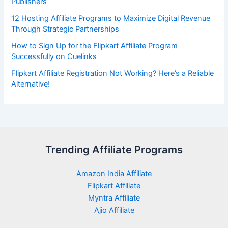
Publishers
12 Hosting Affiliate Programs to Maximize Digital Revenue
Through Strategic Partnerships
How to Sign Up for the Flipkart Affiliate Program
Successfully on Cuelinks
Flipkart Affiliate Registration Not Working? Here’s a Reliable
Alternative!
Trending Affiliate Programs
Amazon India Affiliate
Flipkart Affiliate
Myntra Affiliate
Ajio Affiliate