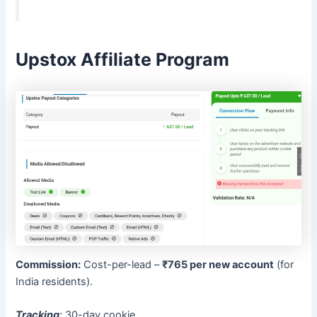
Upstox Affiliate Program
Commission:
Cost-per-lead –
₹765 per new account
(for
India residents).
Tracking
:
30-day cookie.