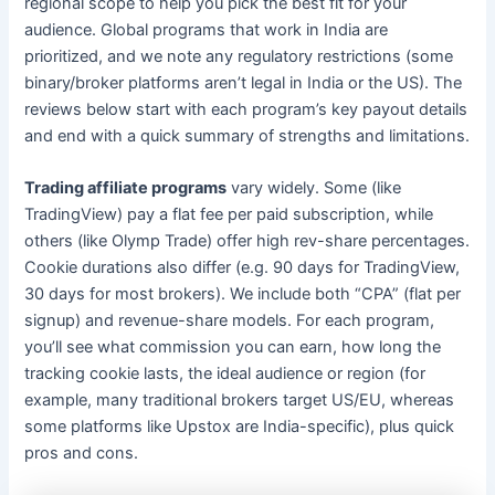
regional scope to help you pick the best fit for your
audience. Global programs that work in India are
prioritized, and we note any regulatory restrictions (some
binary/broker platforms aren’t legal in India or the US). The
reviews below start with each program’s key payout details
and end with a quick summary of strengths and limitations.
Trading affiliate programs
vary widely. Some (like
TradingView) pay a flat fee per paid subscription, while
others (like Olymp Trade) offer high rev-share percentages.
Cookie durations also differ (e.g. 90 days for TradingView,
30 days for most brokers). We include both “CPA” (flat per
signup) and revenue-share models. For each program,
you’ll see what commission you can earn, how long the
tracking cookie lasts, the ideal audience or region (for
example, many traditional brokers target US/EU, whereas
some platforms like Upstox are India-specific), plus quick
pros and cons.