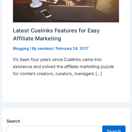
Latest Cuelinks Features for Easy
Affiliate Marketing
Blogging
/ By
vandana
/
February 24, 2017
It’s been four years since Cuelinks came into
existence and solved the affiliate marketing puzzle
for content creators, curators, managers […]
Search
Search