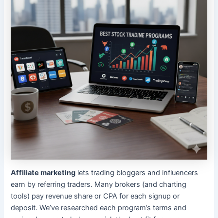
Affiliate marketing
lets trading bloggers and influencers
earn by referring traders. Many brokers (and charting
tools) pay revenue share or CPA for each signup or
deposit. We’ve researched each program’s terms and