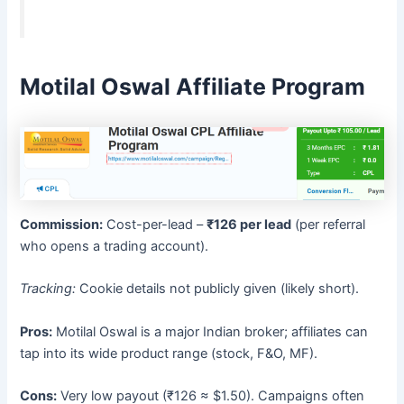
Motilal Oswal Affiliate Program
Commission:
Cost-per-lead –
₹126 per lead
(per referral
who opens a trading account).
Tracking:
Cookie details not publicly given (likely short).
Pros:
Motilal Oswal is a major Indian broker; affiliates can
tap into its wide product range (stock, F&O, MF).
Cons:
Very low payout (₹126 ≈ $1.50). Campaigns often