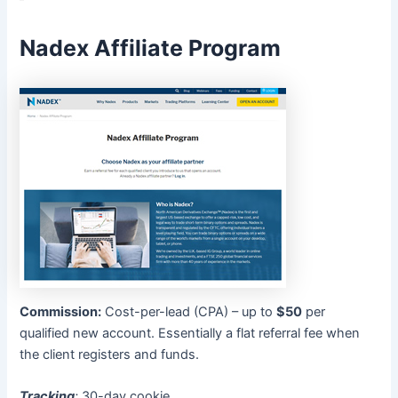
Nadex Affiliate Program
Commission:
Cost-per-lead (CPA) – up to
$50
per
qualified new account. Essentially a flat referral fee when
the client registers and funds.
Tracking
:
30-day cookie.