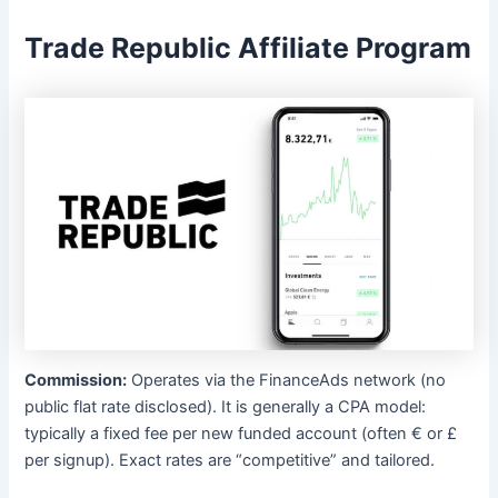
Trade Republic Affiliate Program
Commission:
Operates via the FinanceAds network (no
public flat rate disclosed). It is generally a CPA model:
typically a fixed fee per new funded account (often € or £
per signup). Exact rates are “competitive” and tailored.