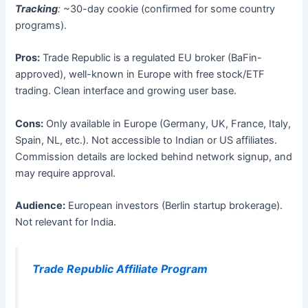
Tracking
:
~30-day cookie (confirmed for some country
programs).
Pros:
Trade Republic is a regulated EU broker (BaFin-
approved), well-known in Europe with free stock/ETF
trading. Clean interface and growing user base.
Cons:
Only available in Europe (Germany, UK, France, Italy,
Spain, NL, etc.). Not accessible to Indian or US affiliates.
Commission details are locked behind network signup, and
may require approval.
Audience:
European investors (Berlin startup brokerage).
Not relevant for India.
Trade Republic Affiliate Program