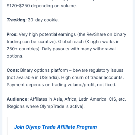
$120-$250 depending on volume.
Tracking
:
30-day cookie.
Pros:
Very high potential earnings (the RevShare on binary
trading can be lucrative). Global reach (Kingfin works in
250+ countries). Daily payouts with many withdrawal
options.
Cons:
Binary options platform – beware regulatory issues
(not available in US/India). High churn of trader accounts.
Payment depends on trading volume/profit, not fixed.
Audience:
Affiliates in Asia, Africa, Latin America, CIS, etc.
(Regions where OlympTrade is active).
Join Olymp Trade Affiliate Program