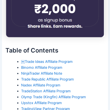
Table of Contents
￼Trade Ideas Affiliate Program
Binomo Affiliate Program
NinjaTrader Affiliate Note
Trade Republic Affiliate Program
Nadex Affiliate Program
TradeStation Affiliate Program
Olymp Trade (Kingfin) Affiliate Program
Upstox Affiliate Program
TradingView Partner Program