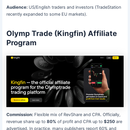
Audience:
US/English traders and investors (TradeStation
recently expanded to some EU markets).
Olymp Trade (Kingfin) Affiliate
Program
Commission:
Flexible mix of RevShare and CPA. Officially,
revenue share up to
80%
of profit and CPA up to
$250
are
advertised. In practice, many publishers report 60% and