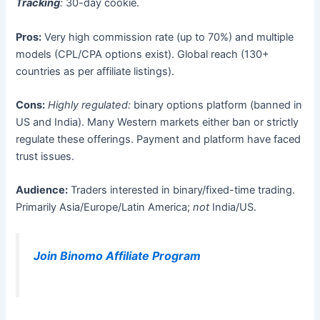
Tracking
:
30-day cookie.
Pros:
Very high commission rate (up to 70%) and multiple
models (CPL/CPA options exist). Global reach (130+
countries as per affiliate listings).
Cons:
Highly regulated:
binary options platform (banned in
US and India). Many Western markets either ban or strictly
regulate these offerings. Payment and platform have faced
trust issues.
Audience:
Traders interested in binary/fixed-time trading.
Primarily Asia/Europe/Latin America;
not
India/US.
Join Binomo Affiliate Program