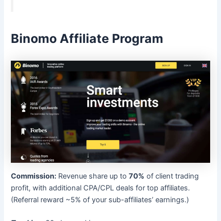
Binomo Affiliate Program
Commission:
Revenue share up to
70%
of client trading
profit, with additional CPA/CPL deals for top affiliates.
(Referral reward ~5% of your sub-affiliates’ earnings.)