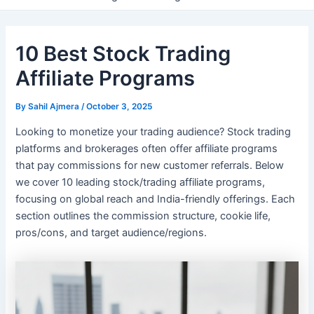
10 Best Stock Trading
Affiliate Programs
By
Sahil Ajmera
/
October 3, 2025
Looking to monetize your trading audience? Stock trading
platforms and brokerages often offer affiliate programs
that pay commissions for new customer referrals. Below
we cover 10 leading stock/trading affiliate programs,
focusing on global reach and India-friendly offerings. Each
section outlines the commission structure, cookie life,
pros/cons, and target audience/regions.