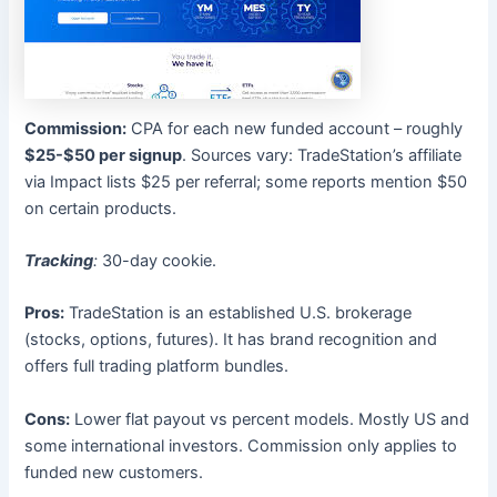
Commission:
CPA for each new funded account – roughly
$25-$50 per signup
. Sources vary: TradeStation’s affiliate
via Impact lists $25 per referral; some reports mention $50
on certain products.
Tracking
:
30-day cookie.
Pros:
TradeStation is an established U.S. brokerage
(stocks, options, futures). It has brand recognition and
offers full trading platform bundles.
Cons:
Lower flat payout vs percent models. Mostly US and
some international investors. Commission only applies to
funded new customers.