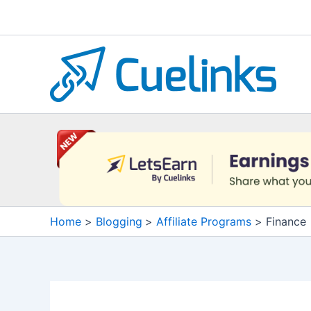
Skip
to
content
Home
Blogging
Affiliate Programs
Finance