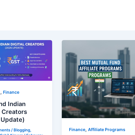
,
g
Finance
nd Indian
l Creators
 Update)
,
Finance
Affiliate Programs
ments
/
Blogging
,