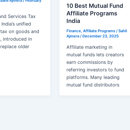
Sahil Ajmera
/
February
10 Best Mutual Fund
Affiliate Programs
nd Services Tax
India
 India’s unified
Finance
,
Affiliate Programs
/
Sahil
t tax on goods and
Ajmera
/
December 23, 2025
, introduced in
 replace older
Affiliate marketing in
mutual funds lets creators
earn commissions by
referring investors to fund
platforms. Many leading
mutual fund distributors