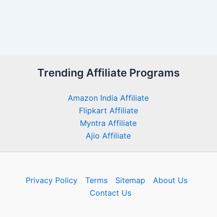
Trending Affiliate Programs
Amazon India Affiliate
Flipkart Affiliate
Myntra Affiliate
Ajio Affiliate
Privacy Policy
Terms
Sitemap
About Us
Contact Us