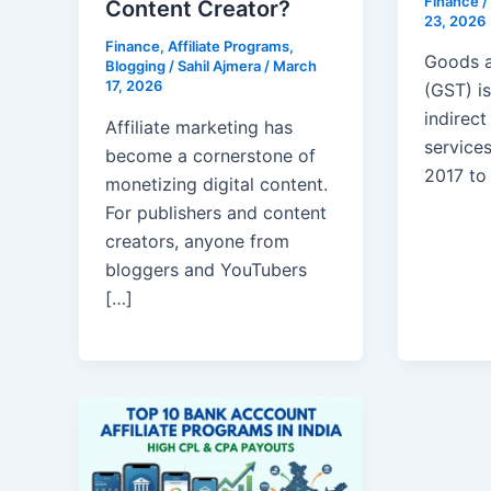
Finance
/
Content Creator?
23, 2026
Finance
,
Affiliate Programs
,
Goods a
Blogging
/
Sahil Ajmera
/
March
17, 2026
(GST) is
indirec
Affiliate marketing has
services
become a cornerstone of
2017 to
monetizing digital content.
For publishers and content
creators, anyone from
bloggers and YouTubers
[…]