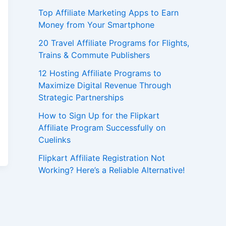
Top Affiliate Marketing Apps to Earn
Money from Your Smartphone
20 Travel Affiliate Programs for Flights,
Trains & Commute Publishers
12 Hosting Affiliate Programs to
Maximize Digital Revenue Through
Strategic Partnerships
How to Sign Up for the Flipkart
Affiliate Program Successfully on
Cuelinks
Flipkart Affiliate Registration Not
Working? Here’s a Reliable Alternative!