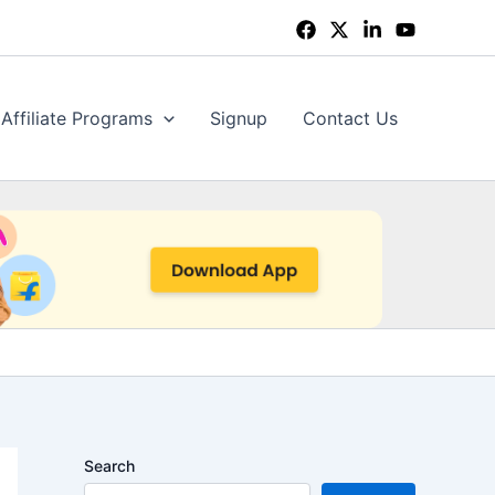
Affiliate Programs
Signup
Contact Us
Search