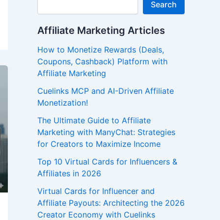
Search
Affiliate Marketing Articles
How to Monetize Rewards (Deals,
Coupons, Cashback) Platform with
Affiliate Marketing
Cuelinks MCP and AI-Driven Affiliate
Monetization!
The Ultimate Guide to Affiliate
Marketing with ManyChat: Strategies
for Creators to Maximize Income
Top 10 Virtual Cards for Influencers &
Affiliates in 2026
Virtual Cards for Influencer and
Affiliate Payouts: Architecting the 2026
Creator Economy with Cuelinks