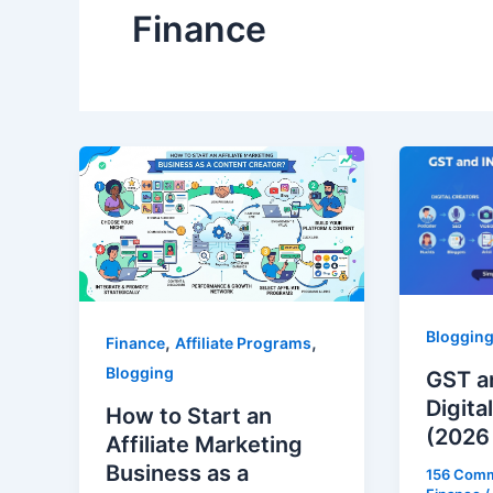
Finance
Bloggin
,
,
Finance
Affiliate Programs
Blogging
GST a
Digita
How to Start an
(2026
Affiliate Marketing
Business as a
156 Com