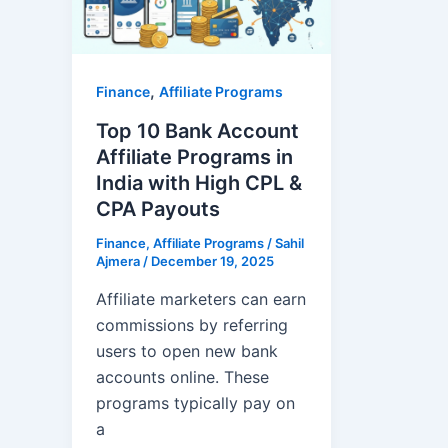
,
Finance
Affiliate Programs
Top 10 Bank Account
Affiliate Programs in
India with High CPL &
CPA Payouts
Finance
,
Affiliate Programs
/
Sahil
Ajmera
/
December 19, 2025
Affiliate marketers can earn
commissions by referring
users to open new bank
accounts online. These
programs typically pay on
a