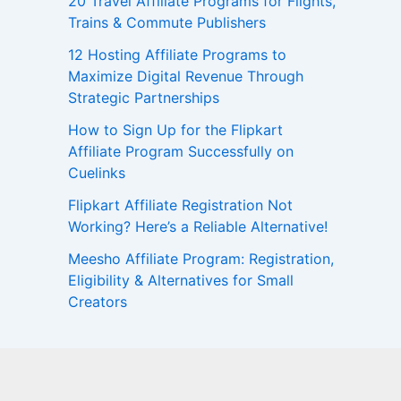
20 Travel Affiliate Programs for Flights,
Trains & Commute Publishers
12 Hosting Affiliate Programs to
Maximize Digital Revenue Through
Strategic Partnerships
How to Sign Up for the Flipkart
Affiliate Program Successfully on
Cuelinks
Flipkart Affiliate Registration Not
Working? Here’s a Reliable Alternative!
Meesho Affiliate Program: Registration,
Eligibility & Alternatives for Small
Creators