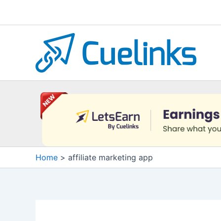
Skip
to
content
Home
affiliate marketing app