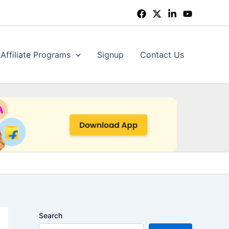
Affiliate Programs
Signup
Contact Us
Search