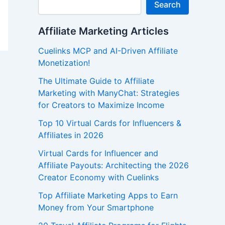
Search
Affiliate Marketing Articles
Cuelinks MCP and AI-Driven Affiliate
Monetization!
The Ultimate Guide to Affiliate
Marketing with ManyChat: Strategies
for Creators to Maximize Income
Top 10 Virtual Cards for Influencers &
Affiliates in 2026
Virtual Cards for Influencer and
Affiliate Payouts: Architecting the 2026
Creator Economy with Cuelinks
Top Affiliate Marketing Apps to Earn
Money from Your Smartphone