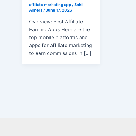
affiliate marketing app
/
Sahil
Ajmera
/
June 17, 2026
Overview: Best Affiliate
Earning Apps Here are the
top mobile platforms and
apps for affiliate marketing
to earn commissions in […]