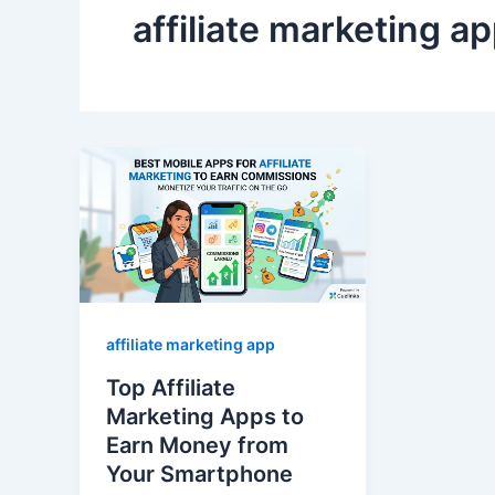
affiliate marketing a
affiliate marketing app
Top Affiliate
Marketing Apps to
Earn Money from
Your Smartphone