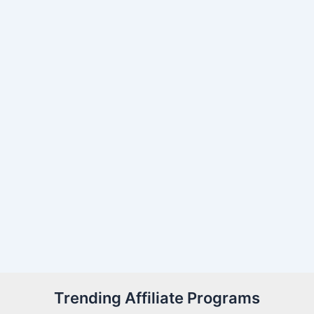
Trending Affiliate Programs