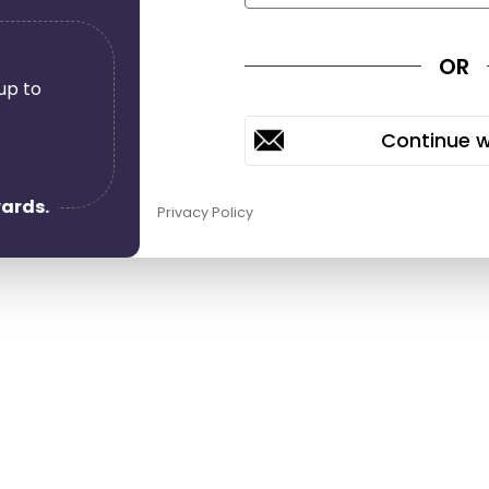
OR
up to
0
wards.
Privacy Policy