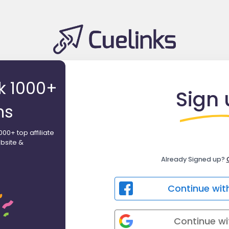
ck 1000+
Sign 
ns
000+ top affiliate
bsite &
Already Signed up?
Continue wit
Continue wi