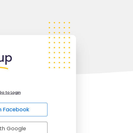
up
Go to Login
h Facebook
th Google