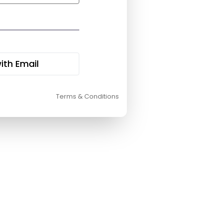
Continue with Email
Terms & Conditions