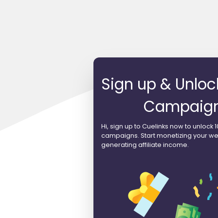
Sign up & Unlo
Campaig
Hi, sign up to Cuelinks now to unlock 1
campaigns. Start monetizing your we
generating affiliate income.