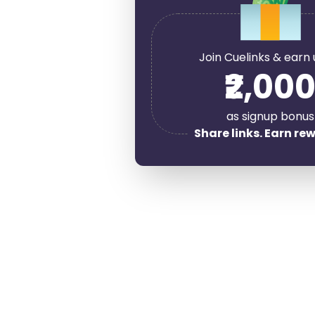
Join Cuelinks & earn 
₹2,00
as signup bonus
Share links. Earn re