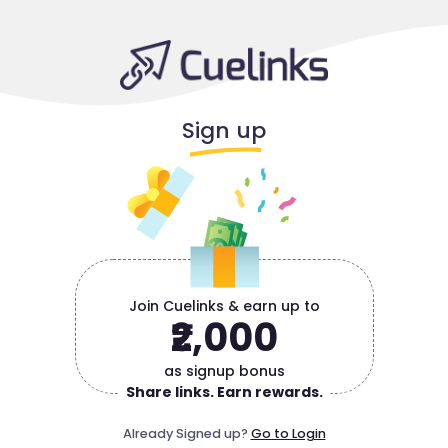
Sign up
Join Cuelinks & earn up to
₹2,000
as signup bonus
Share links. Earn rewards.
Already Signed up?
Go to Login