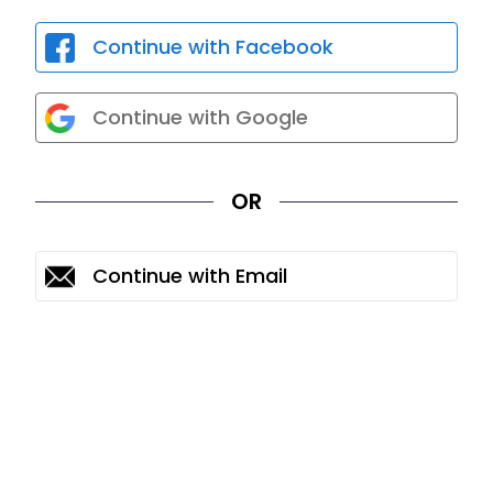
Continue with Facebook
Continue with Google
OR
Continue with Email